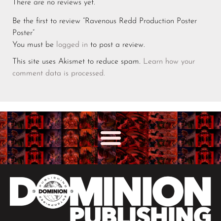
There are no reviews yet.
Be the first to review “Ravenous Redd Production Poster
Poster”
You must be
logged in
to post a review.
This site uses Akismet to reduce spam.
Learn how your
comment data is processed.