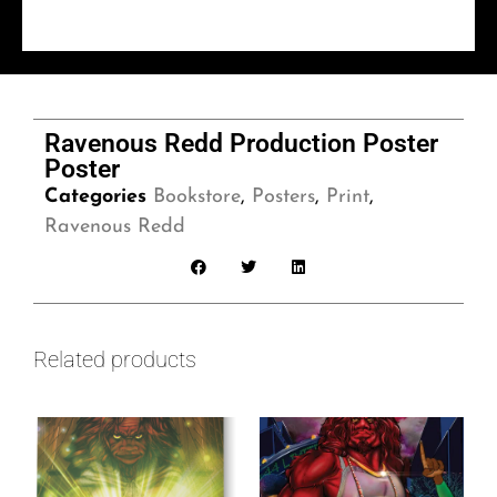
Ravenous Redd Production Poster
Poster
Categories
Bookstore
,
Posters
,
Print
,
Ravenous Redd
Related products