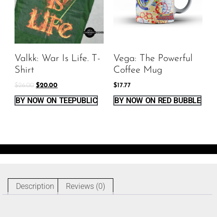
Valkk: War Is Life. T-
Vega: The Powerful
Shirt
Coffee Mug
$
26.00
$
20.00
$
17.77
BY NOW ON TEEPUBLIC
BY NOW ON RED BUBBLE
Description
Reviews (0)