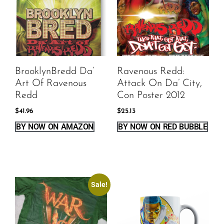
BrooklynBredd Da’
Ravenous Redd:
Art Of Ravenous
Attack On Da’ City,
Redd
Con Poster 2012
$
41.96
$
25.13
BY NOW ON AMAZON
BY NOW ON RED BUBBLE
Sale!