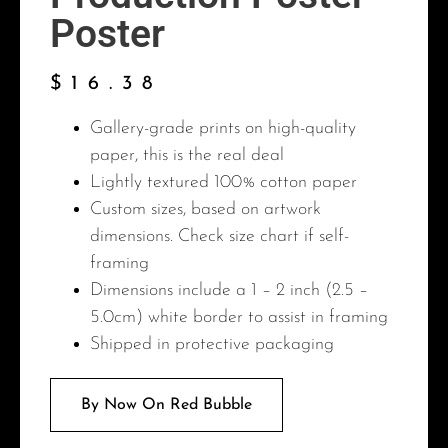
Poster
$
16.38
Gallery-grade prints on high-quality
paper, this is the real deal
Lightly textured 100% cotton paper
Custom sizes, based on artwork
dimensions. Check size chart if self-
framing
Dimensions include a 1 – 2 inch (2.5 –
5.0cm) white border to assist in framing
Shipped in protective packaging
By Now On Red Bubble