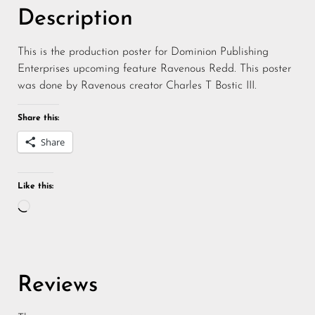
Description
This is the production poster for Dominion Publishing
Enterprises upcoming feature Ravenous Redd. This poster
was done by Ravenous creator Charles T Bostic III.
Share this:
Share
Like this:
Reviews