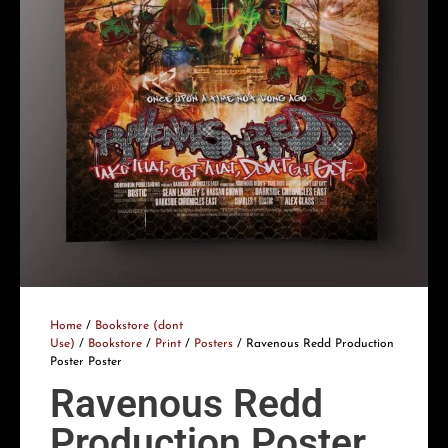
Home
/
Bookstore (dont
Use)
/
Bookstore
/
Print
/
Posters
/ Ravenous Redd Production
Poster Poster
Ravenous Redd
Production Poster