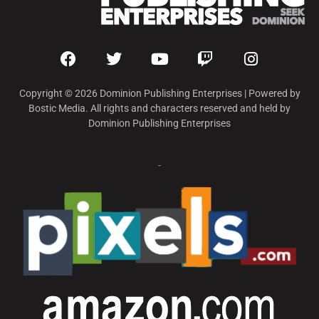
Copyright © 2026 Dominion Publishing Enterprises | Powered by
Bostic Media. All rights and characters reserved and held by
Dominion Publishing Enterprises