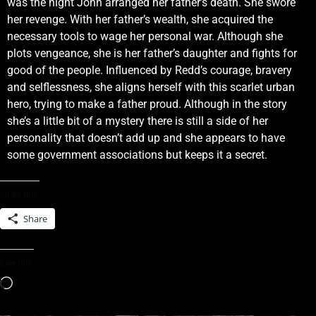
was the night John arranged her father’s death. She swore
her revenge. With her father’s wealth, she acquired the
necessary tools to wage her personal war. Although she
plots vengeance, she is her father’s daughter and fights for
good of the people. Influenced by Redd’s courage, bravery
and selflessness, she aligns herself with this scarlet urban
hero, trying to make a father proud. Although in the story
she’s a little bit of a mystery there is still a side of her
personality that doesn’t add up and she appears to have
some government associations but keeps it a secret.
Share this:
Share
Like this: