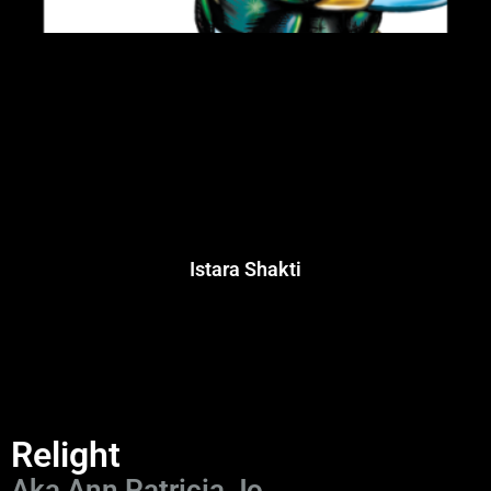
Istara Shakti
Relight
Aka Ann Patricia Jo