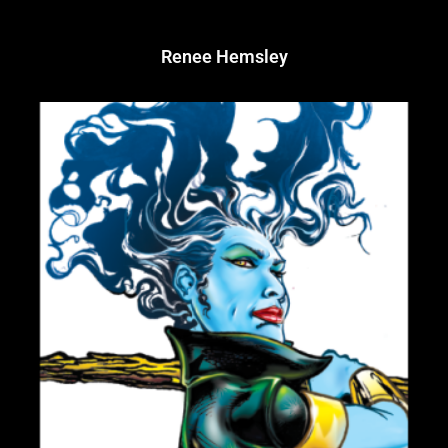
Renee Hemsley