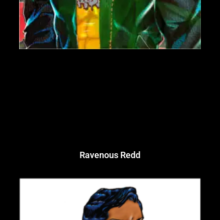
Ravenous Redd