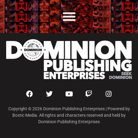
Copyright © 2026 Dominion Publishing Enterprises | Powered by
Bostic Media. All rights and characters reserved and held by
Dominion Publishing Enterprises