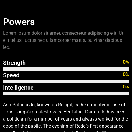
Powers
Lorem ipsum dolor sit amet, consectetur adipiscing elit. Ut
elit tellus, luctus nec ullamcorper mattis, pulvinar dapibus
leo.
Strength
0
%
Speed
0
%
Intelligence
0
%
Ann Patricia Jo, known as Relight, is the daughter of one of
John Tonga’s greatest rivals. Her father Darren Jo has been
a politician for a number of years and always worked for the
good of the public. The evening of Redd’s first appearance