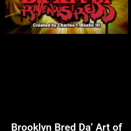
Brooklyn Bred Da’ Art of