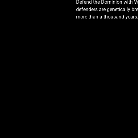
Defend the Dominion with Val
defenders are genetically bre
more than a thousand years