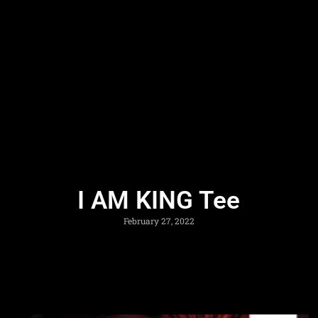
I AM KING Tee
February 27, 2022