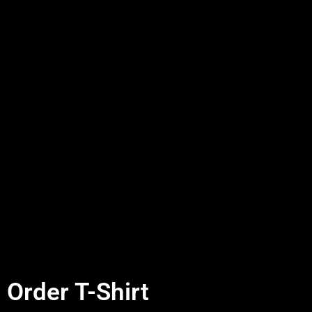
Order T-Shirt