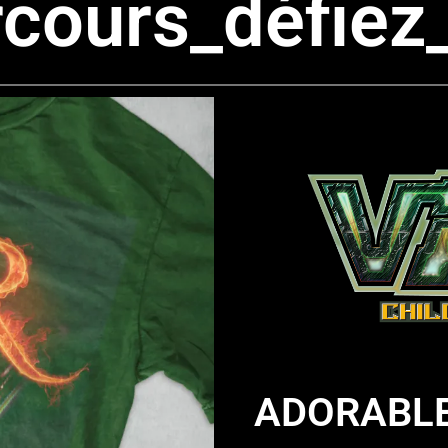
cours_défiez
ADORABLE