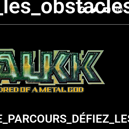
_les_obstacl
_PARCOURS_DÉFIEZ_LE