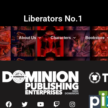
Liberators No.1
About Us
Characters
Bookstore