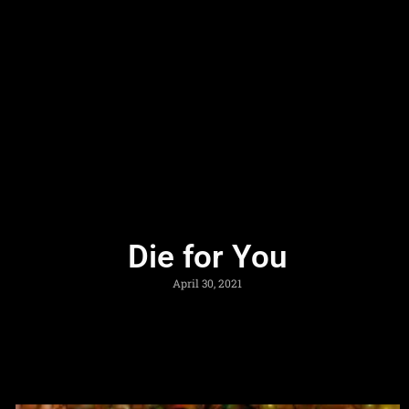
Die for You
April 30, 2021