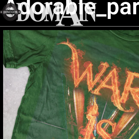
Adorable_par