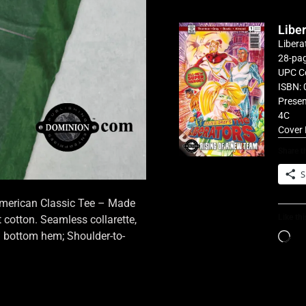
Libe
Libera
28-pag
UPC C
ISBN: 
Presen
4C
Cover 
Share th
S
 American Classic Tee – Made
Like thi
cotton. Seamless collarette,
d bottom hem; Shoulder-to-