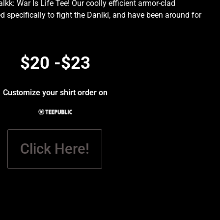
kk: War Is Life Tee! Our coolly efficient armor-clad
d specifically to fight the Daniki, and have been around for
.
$20 -$23
Customize your shirt order on
Click Here!