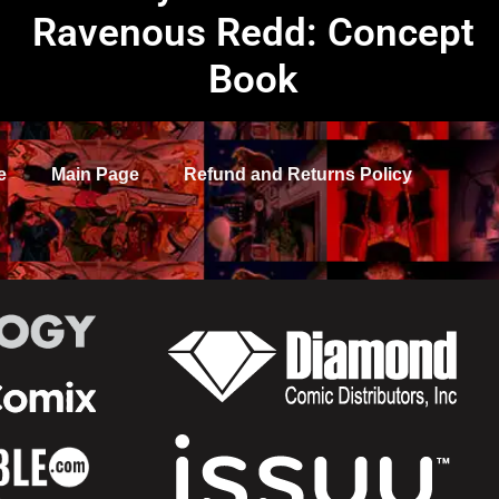
Ravenous Redd: Concept
Book
e
Main Page
Refund and Returns Policy