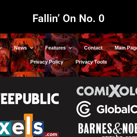
Fallin’ On No. 0
News
Features
Contact
Main Pag
Privacy Policy
Privacy Tools