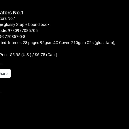
rators No.1
tors No.1
e glossy Staple bound book.
ode: 9780977085705
0-9770857-0-8
ted: Interior: 28 pages 95gsm 4C Cover: 210gsm C2s (gloss lam),
Price: $5.95 (U.S.) / $6.75 (Can.)
is:
hare
s: