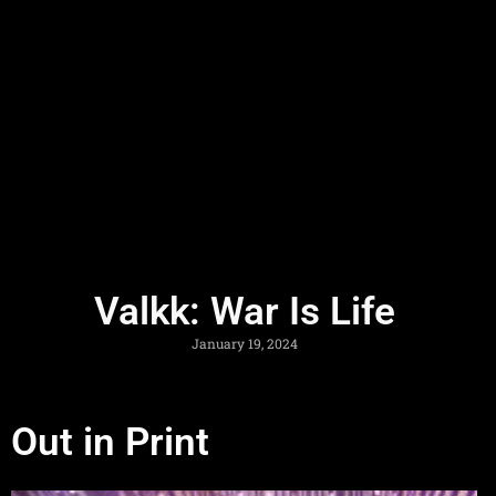
Valkk: War Is Life
January 19, 2024
Out in Print