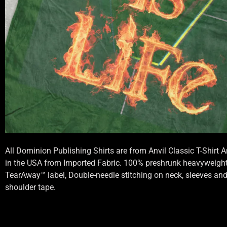
All Dominion Publishing Shirts are from Anvil Classic T-Shirt
in the USA from Imported Fabric. 100% preshrunk heavyweight 
TearAway™ label, Double-needle stitching on neck, sleeves an
shoulder tape.