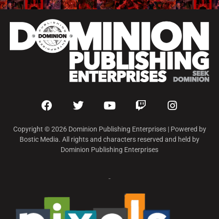
Copyright © 2026 Dominion Publishing Enterprises | Powered by
Bostic Media. All rights and characters reserved and held by
Dominion Publishing Enterprises