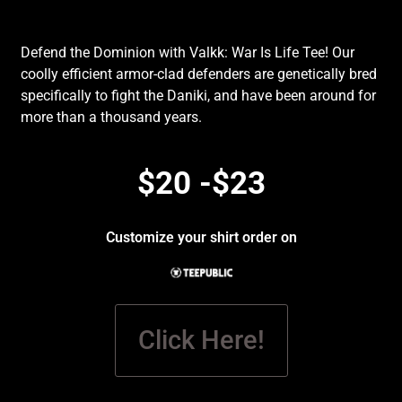
Defend the Dominion with Valkk: War Is Life Tee! Our
coolly efficient armor-clad defenders are genetically bred
specifically to fight the Daniki, and have been around for
more than a thousand years.
$20 -$23
Customize your shirt order on
Click Here!