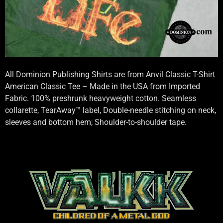
All Dominion Publishing Shirts are from Anvil Classic T-Shirt
American Classic Tee – Made in the USA from Imported
Fabric. 100% preshrunk heavyweight cotton. Seamless
collarette, TearAway™ label, Double-needle stitching on neck,
sleeves and bottom hem; Shoulder-to-shoulder tape.