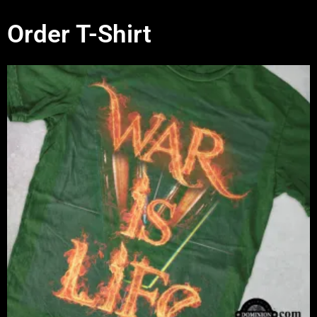
Order T-Shirt