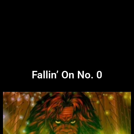
Fallin’ On No. 0