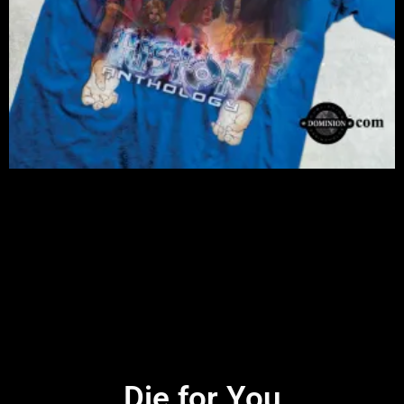
Die for You