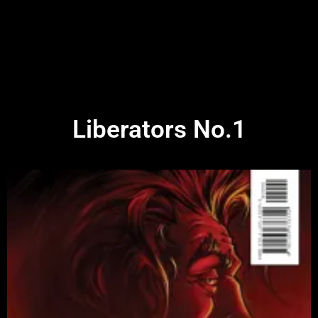
Liberators No.1