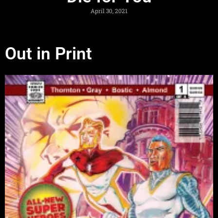
April 30, 2021
Out in Print