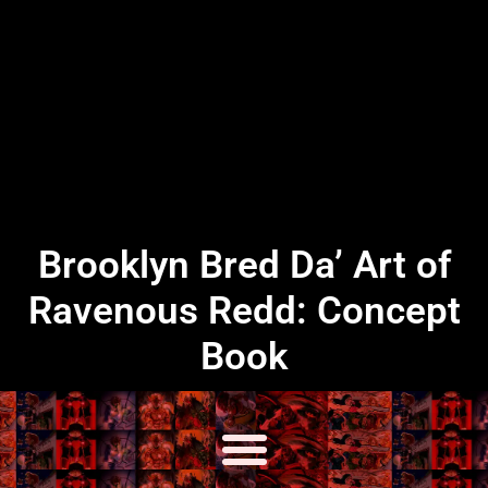
Brooklyn Bred Da’ Art of
Ravenous Redd: Concept
Book