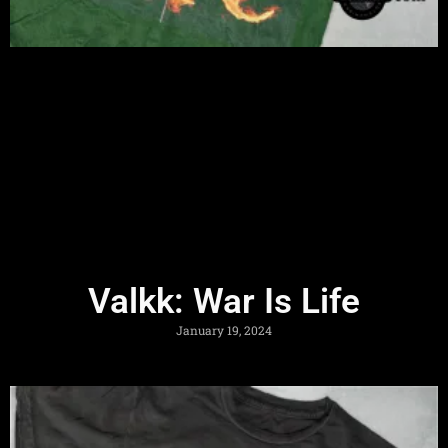
Valkk: War Is Life
January 19, 2024