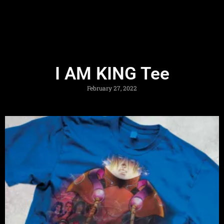
I AM KING Tee
February 27, 2022