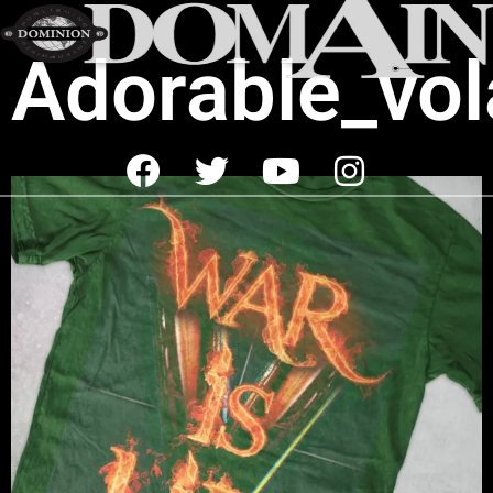
Adorable_vol