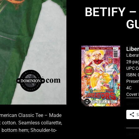
BETIFY –
G
Libe
Libera
28-pag
UPC C
ISBN: 
Presen
4C
Cover 
Share th
S
 American Classic Tee – Made
cotton. Seamless collarette,
d bottom hem; Shoulder-to-
Like thi