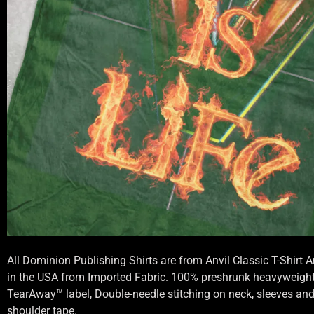
All Dominion Publishing Shirts are from Anvil Classic T-Shirt
in the USA from Imported Fabric. 100% preshrunk heavyweight 
TearAway™ label, Double-needle stitching on neck, sleeves an
shoulder tape.