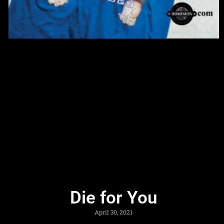
Die for You
April 30, 2021