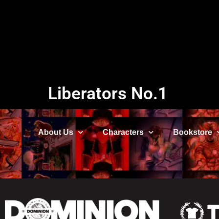
Liberators No.1
About Us
Characters
Bookstore