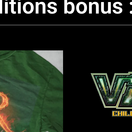
itions bonus 