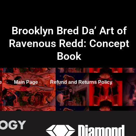
Brooklyn Bred Da’ Art of
Ravenous Redd: Concept
Book
e
Main Page
Refund and Returns Policy