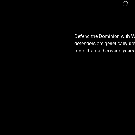
Defend the Dominion with Val
defenders are genetically bre
more than a thousand years