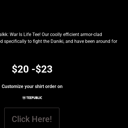
kk: War Is Life Tee! Our coolly efficient armor-clad
d specifically to fight the Daniki, and have been around for
.
$20 -$23
Customize your shirt order on
Click Here!