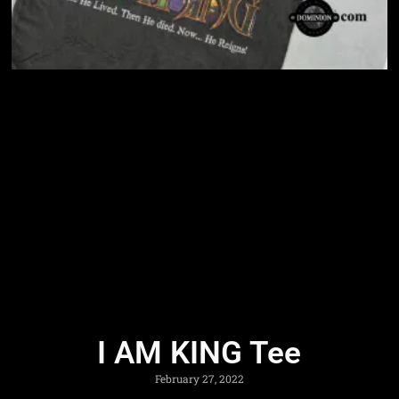
I AM KING Tee
February 27, 2022