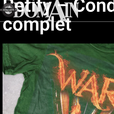
Betify – Cond
complet