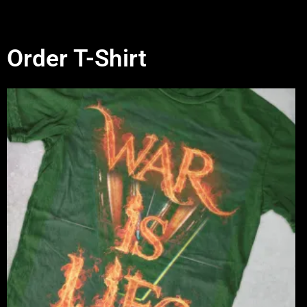
Order T-Shirt