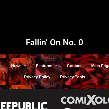
Fallin’ On No. 0
News
Features
Contact
Main Pag
Privacy Policy
Privacy Tools