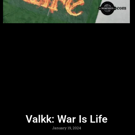
Valkk: War Is Life
January 19, 2024