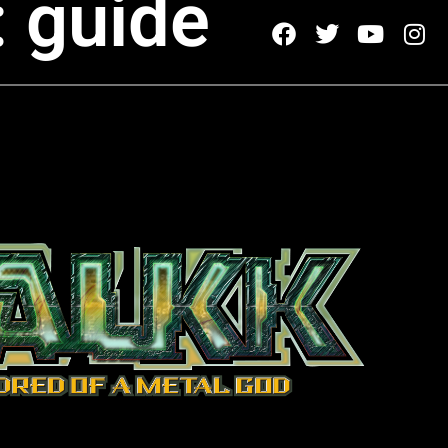
: guide