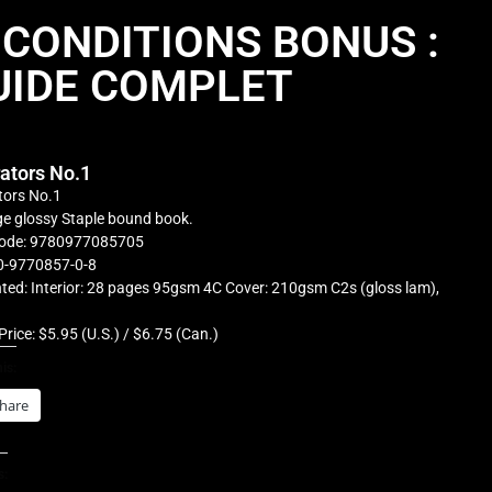
 CONDITIONS BONUS :
UIDE COMPLET
rators No.1
tors No.1
e glossy Staple bound book.
ode: 9780977085705
0-9770857-0-8
ted: Interior: 28 pages 95gsm 4C Cover: 210gsm C2s (gloss lam),
Price: $5.95 (U.S.) / $6.75 (Can.)
is:
hare
s: