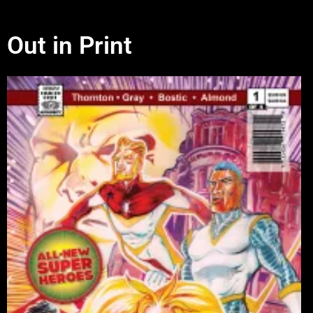
Out in Print