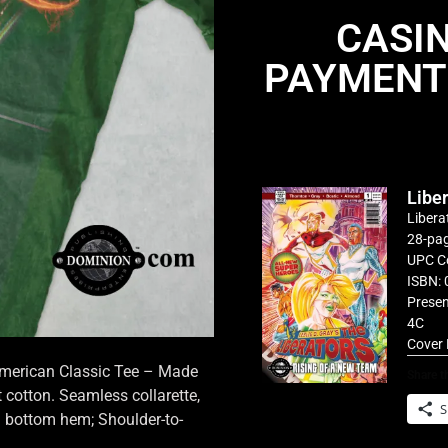
CASI
PAYMENT
Libe
Libera
28-pag
UPC C
ISBN: 
Presen
4C
Cover 
 American Classic Tee – Made
Share th
cotton. Seamless collarette,
S
d bottom hem; Shoulder-to-