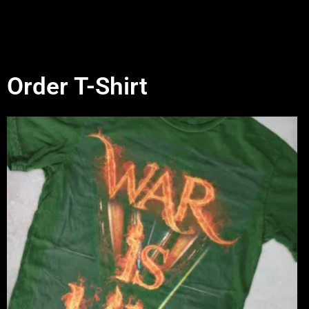
Order T-Shirt