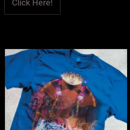
Click Here!