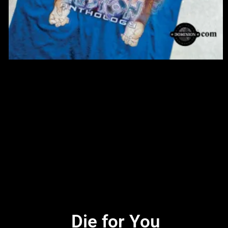
Die for You