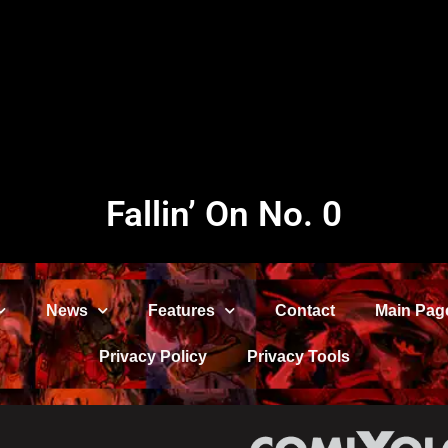
Fallin’ On No. 0
News
Features
Contact
Main Pag
Privacy Policy
Privacy Tools