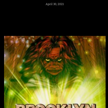
April 30, 2021