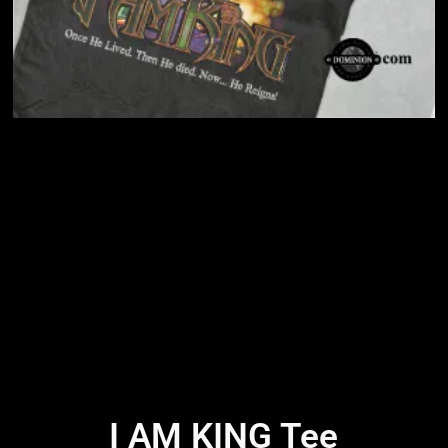
I AM KING Tee