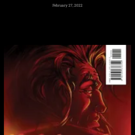
February 27, 2022