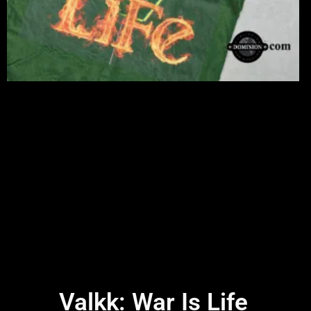
Valkk: War Is Life