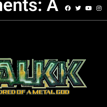
ents: A