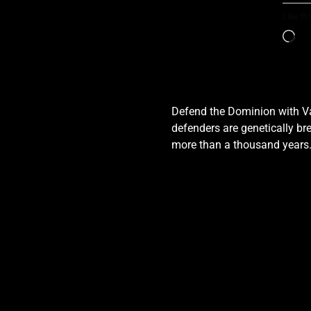
Like thi
Defend the Dominion with Val
defenders are genetically bre
more than a thousand years