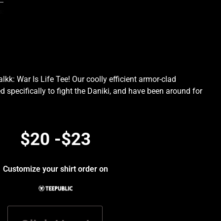
s:
kk: War Is Life Tee! Our coolly efficient armor-clad
d specifically to fight the Daniki, and have been around for
.
$20 -$23
Customize your shirt order on