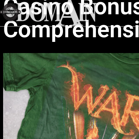
Casino Bonus
Comprehensi