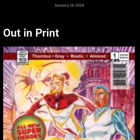
January 19, 2024
Out in Print