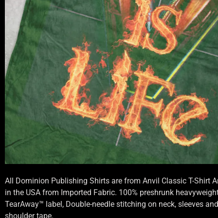
All Dominion Publishing Shirts are from Anvil Classic T-Shirt
in the USA from Imported Fabric. 100% preshrunk heavyweight 
TearAway™ label, Double-needle stitching on neck, sleeves an
shoulder tape.