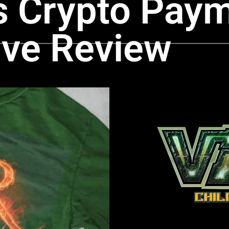
 Crypto Paym
ve Review