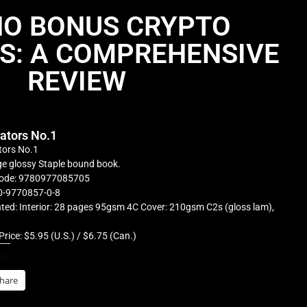
NO BONUS CRYPTO
S: A COMPREHENSIVE
REVIEW
rators No.1
tors No.1
e glossy Staple bound book.
ode: 9780977085705
0-9770857-0-8
ted: Interior: 28 pages 95gsm 4C Cover: 210gsm C2s (gloss lam),
Price: $5.95 (U.S.) / $6.75 (Can.)
is:
hare