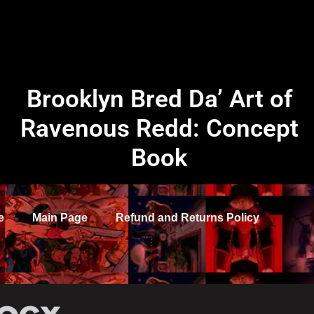
Brooklyn Bred Da’ Art of
Ravenous Redd: Concept
Book
e
Main Page
Refund and Returns Policy