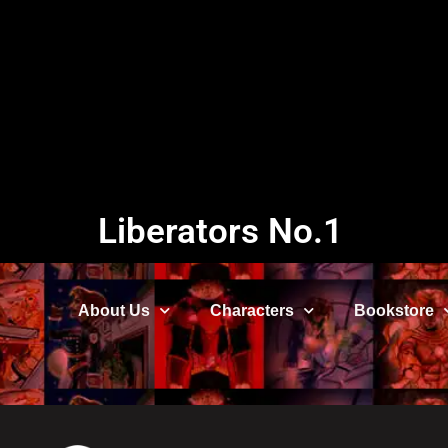
Liberators No.1
About Us
Characters
Bookstore