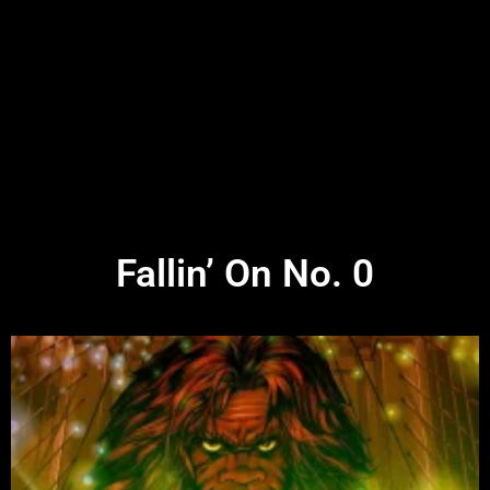
Fallin’ On No. 0