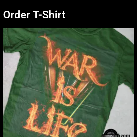
Order T-Shirt