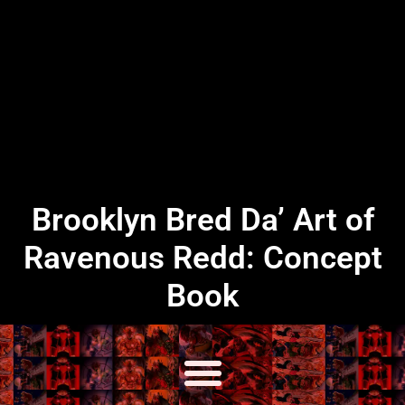
Brooklyn Bred Da’ Art of
Ravenous Redd: Concept
Book