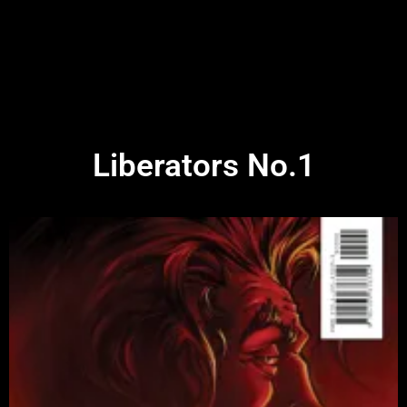
Liberators No.1