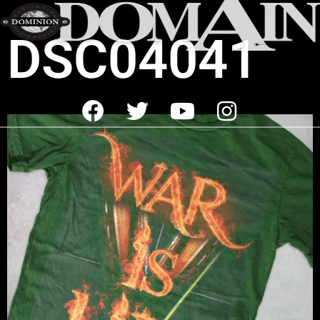
DSC04041