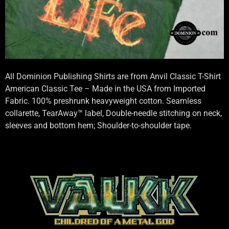
All Dominion Publishing Shirts are from Anvil Classic T-Shirt
American Classic Tee – Made in the USA from Imported
Fabric. 100% preshrunk heavyweight cotton. Seamless
collarette, TearAway™ label, Double-needle stitching on neck,
sleeves and bottom hem; Shoulder-to-shoulder tape.