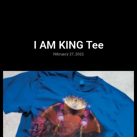
I AM KING Tee
February 27, 2022