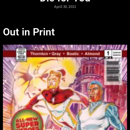
April 30, 2021
Out in Print