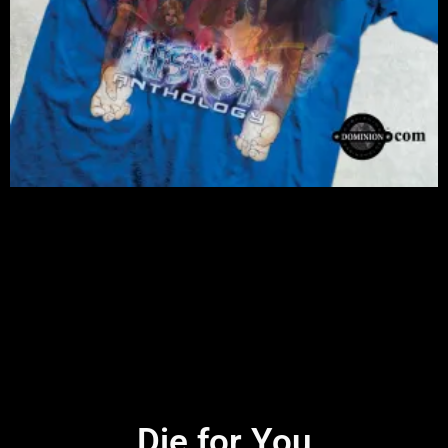
Die for You