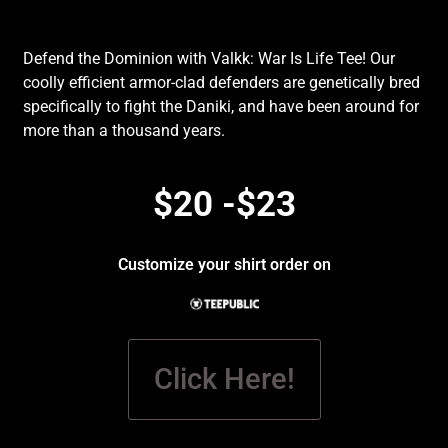
Defend the Dominion with Valkk: War Is Life Tee! Our
coolly efficient armor-clad defenders are genetically bred
specifically to fight the Daniki, and have been around for
more than a thousand years.
$20 -$23
Customize your shirt order on
Click Here!