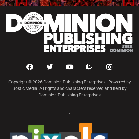
Copyright © 2026 Dominion Publishing Enterprises | Powered by
Bostic Media. All rights and characters reserved and held by
Dominion Publishing Enterprises