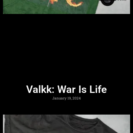
Valkk: War Is Life
January 19, 2024