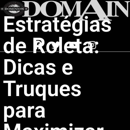
Estratégias
de Roleta:
Dicas e
Truques
para