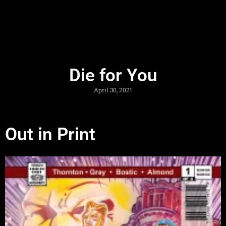
Die for You
April 30, 2021
Out in Print