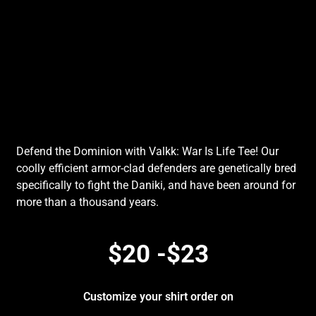
Defend the Dominion with Valkk: War Is Life Tee! Our
coolly efficient armor-clad defenders are genetically bred
specifically to fight the Daniki, and have been around for
more than a thousand years.
$20 -$23
Customize your shirt order on