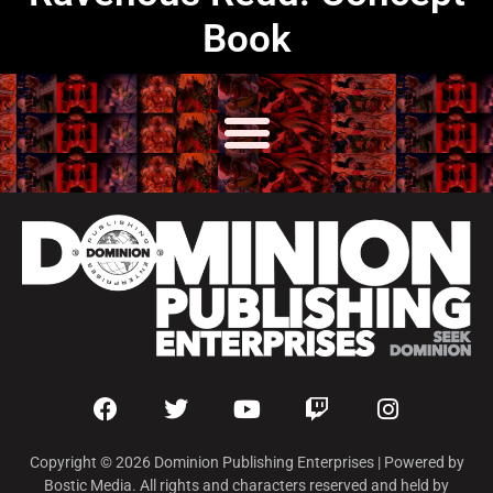
Book
Copyright © 2026 Dominion Publishing Enterprises | Powered by
Bostic Media. All rights and characters reserved and held by