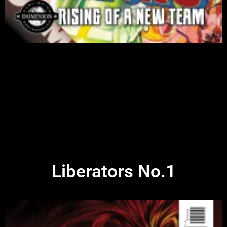
Liberators No.1