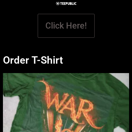
Click Here!
Order T-Shirt