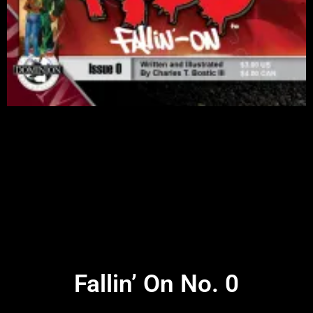
Fallin’ On No. 0