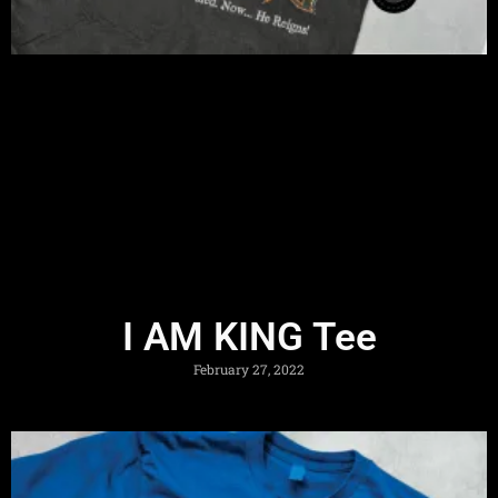
I AM KING Tee
February 27, 2022