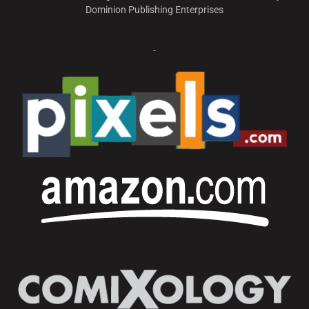
Dominion Publishing Enterprises