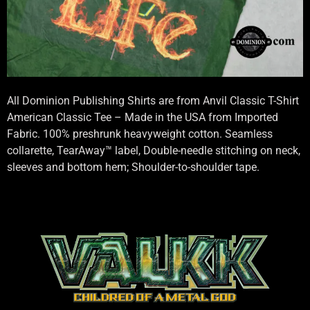
All Dominion Publishing Shirts are from Anvil Classic T-Shirt
American Classic Tee – Made in the USA from Imported
Fabric. 100% preshrunk heavyweight cotton. Seamless
collarette, TearAway™ label, Double-needle stitching on neck,
sleeves and bottom hem; Shoulder-to-shoulder tape.