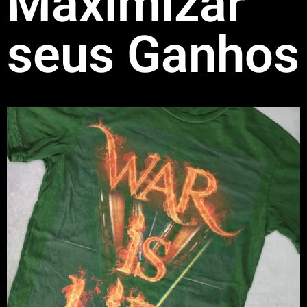
Maximizar
seus Ganhos