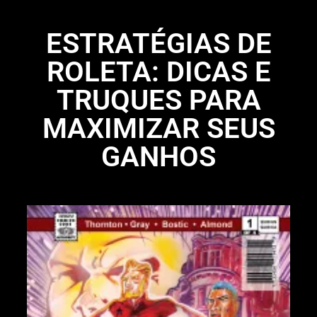
ESTRATÉGIAS DE
ROLETA: DICAS E
TRUQUES PARA
MAXIMIZAR SEUS
GANHOS
Li
N
Li
28
St
bo
UP
97