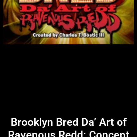
Brooklyn Bred Da’ Art of
Ravenous Redd: Concept