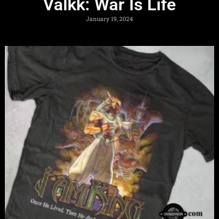
Valkk: War Is Life
January 19, 2024