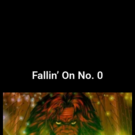
Fallin’ On No. 0