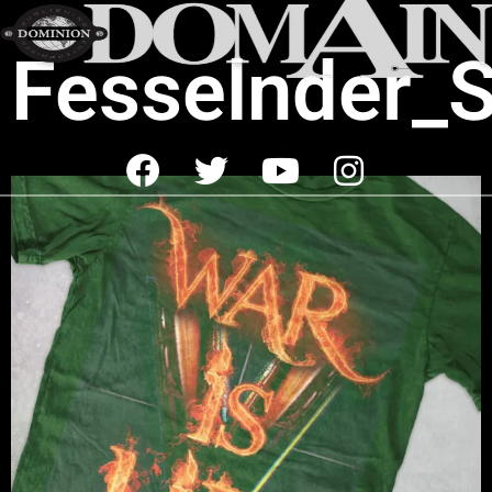
Fesselnder_S