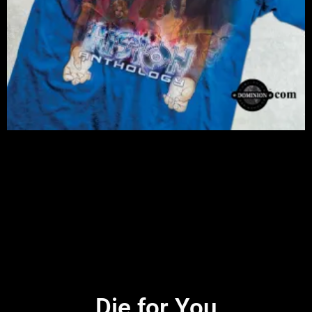
Die for You