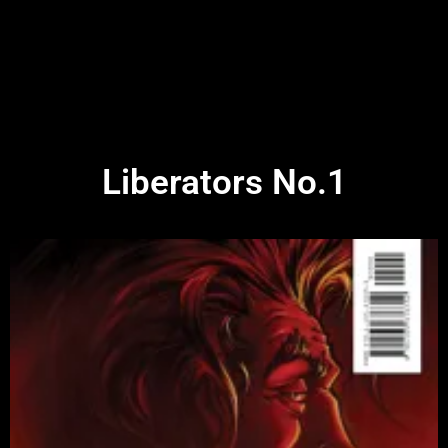
Liberators No.1