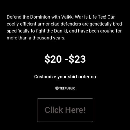
Defend the Dominion with Valkk: War Is Life Tee! Our
coolly efficient armor-clad defenders are genetically bred
specifically to fight the Daniki, and have been around for
more than a thousand years.
$20 -$23
Customize your shirt order on
Click Here!