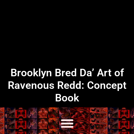
Brooklyn Bred Da’ Art of
Ravenous Redd: Concept
Book