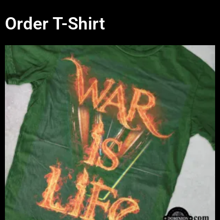
Order T-Shirt