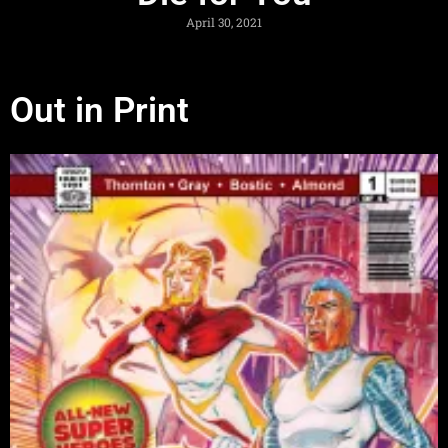
April 30, 2021
Out in Print