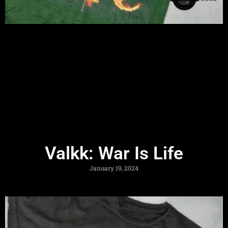
Valkk: War Is Life
January 19, 2024