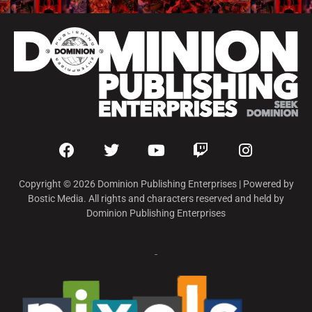
Copyright © 2026 Dominion Publishing Enterprises | Powered by
Bostic Media. All rights and characters reserved and held by
Dominion Publishing Enterprises