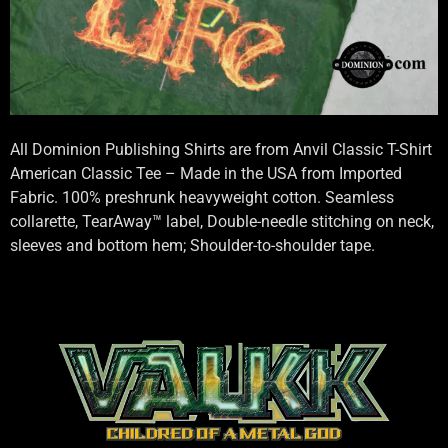
All Dominion Publishing Shirts are from Anvil Classic T-Shirt
American Classic Tee – Made in the USA from Imported
Fabric. 100% preshrunk heavyweight cotton. Seamless
collarette, TearAway™ label, Double-needle stitching on neck,
sleeves and bottom hem; Shoulder-to-shoulder tape.