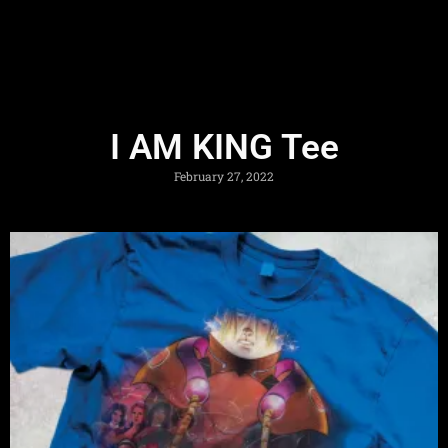
I AM KING Tee
February 27, 2022