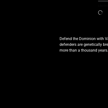
Like thi
Defend the Dominion with Val
defenders are genetically bre
more than a thousand years