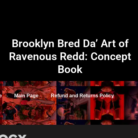
Brooklyn Bred Da’ Art of
Ravenous Redd: Concept
Book
e
Main Page
Refund and Returns Policy