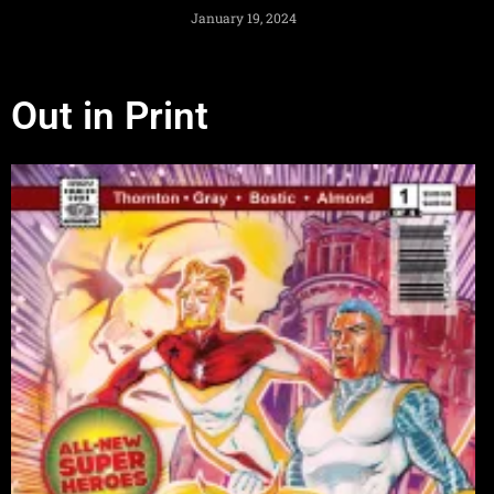
January 19, 2024
Out in Print