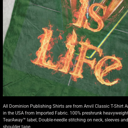
All Dominion Publishing Shirts are from Anvil Classic T-Shirt
in the USA from Imported Fabric. 100% preshrunk heavyweight 
TearAway™ label, Double-needle stitching on neck, sleeves an
shoulder tape.