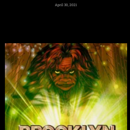
April 30, 2021