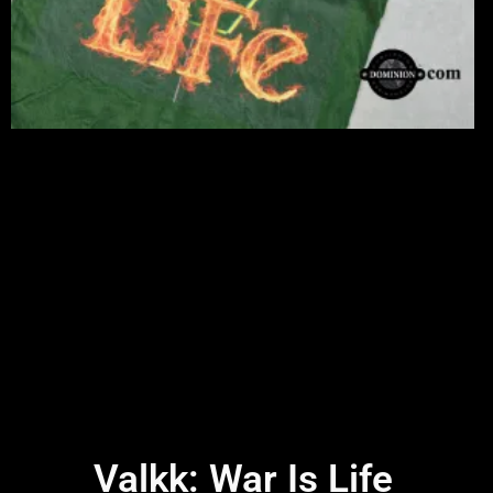
Valkk: War Is Life