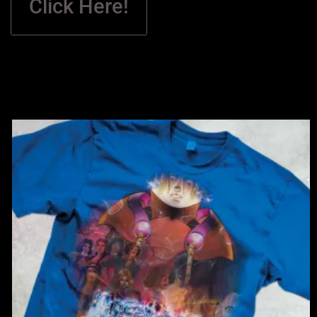
Click Here!