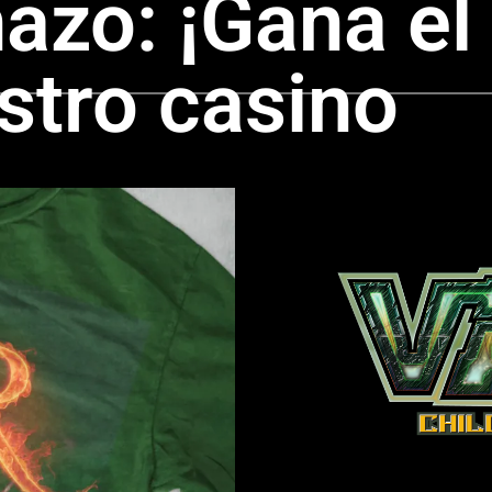
nazo: ¡Gana el
stro casino