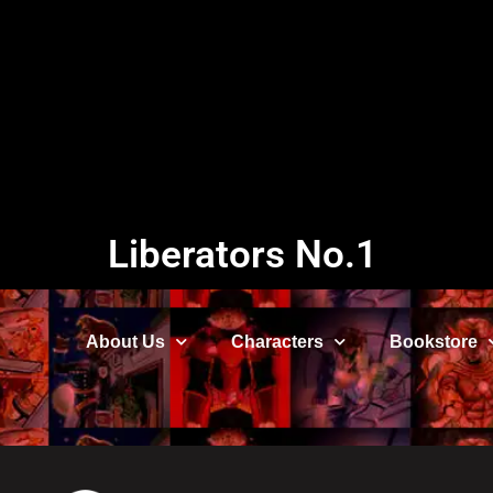
Liberators No.1
About Us
Characters
Bookstore