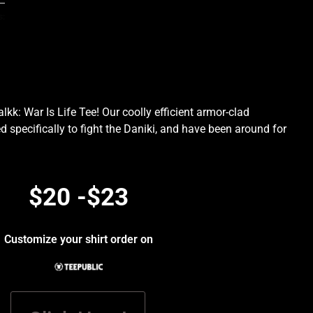
s:
kk: War Is Life Tee! Our coolly efficient armor-clad
d specifically to fight the Daniki, and have been around for
.
$20 -$23
Customize your shirt order on