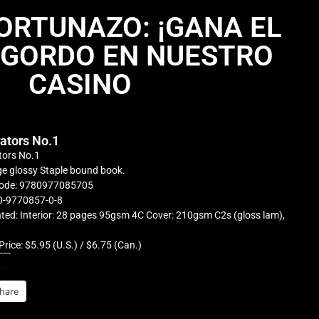
FORTUNAZO: ¡GANA EL
 GORDO EN NUESTRO
CASINO
rators No.1
tors No.1
e glossy Staple bound book.
ode: 9780977085705
0-9770857-0-8
ted: Interior: 28 pages 95gsm 4C Cover: 210gsm C2s (gloss lam),
Price: $5.95 (U.S.) / $6.75 (Can.)
is:
hare