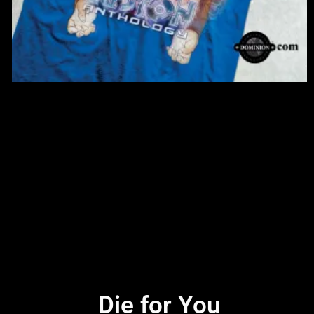
Die for You