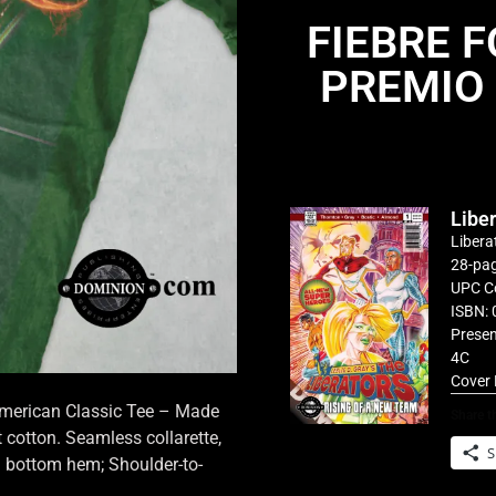
FIEBRE 
PREMIO
Libe
Libera
28-pag
UPC C
ISBN: 
Presen
4C
Cover 
 American Classic Tee – Made
Share th
cotton. Seamless collarette,
S
d bottom hem; Shoulder-to-