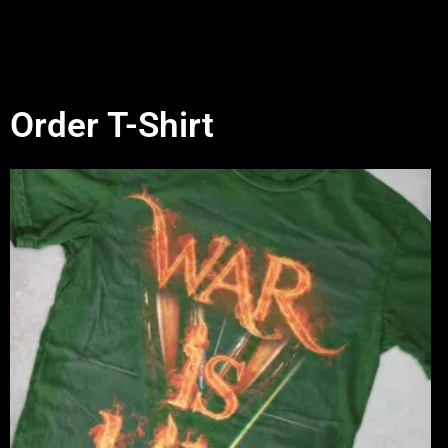
Order T-Shirt