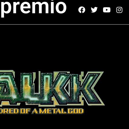
 premio