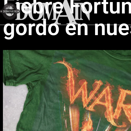
Fiebre Fortu
gordo en nue