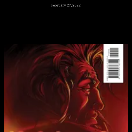
February 27, 2022