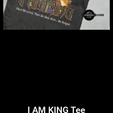
I AM KING Tee