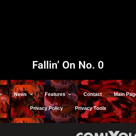
Fallin’ On No. 0
News
Features
Contact
Main Pag
Privacy Policy
Privacy Tools