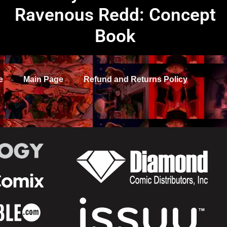
Ravenous Redd: Concept
Book
e
Main Page
Refund and Returns Policy