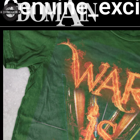
Genuine_exc