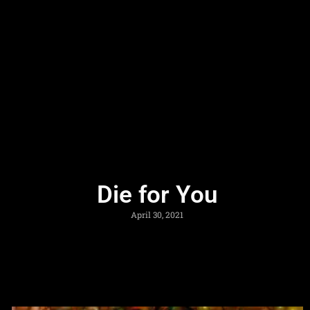
Die for You
April 30, 2021