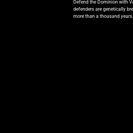
Defend the Dominion with Val
defenders are genetically bre
more than a thousand years