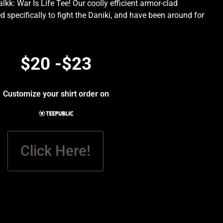
kk: War Is Life Tee! Our coolly efficient armor-clad
d specifically to fight the Daniki, and have been around for
.
$20 -$23
Customize your shirt order on
Click Here!