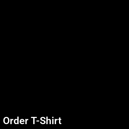
Order T-Shirt