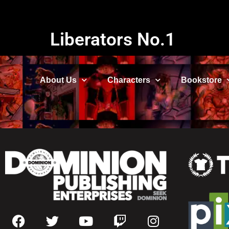
Liberators No.1
About Us
Characters
Bookstore