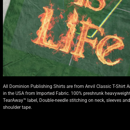
All Dominion Publishing Shirts are from Anvil Classic T-Shirt
in the USA from Imported Fabric. 100% preshrunk heavyweight 
TearAway™ label, Double-needle stitching on neck, sleeves an
shoulder tape.