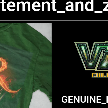
itement_and_
GENUINE_