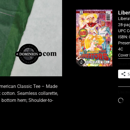
Libe
Libera
28-pag
UPC C
ISBN: 
Presen
4C
Cover 
Share th
S
 American Classic Tee – Made
Like thi
cotton. Seamless collarette,
d bottom hem; Shoulder-to-