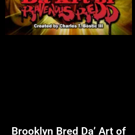
Brooklyn Bred Da’ Art of