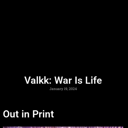
Valkk: War Is Life
January 19, 2024
Out in Print