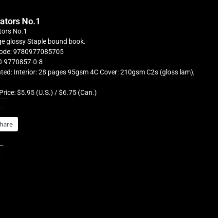
rators No.1
tors No.1
e glossy Staple bound book.
ode: 9780977085705
0-9770857-0-8
ted: Interior: 28 pages 95gsm 4C Cover: 210gsm C2s (gloss lam),
Price: $5.95 (U.S.) / $6.75 (Can.)
is:
hare
s: