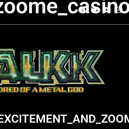
zoome_casino
EXCITEMENT_AND_ZOO