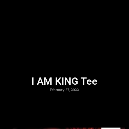
I AM KING Tee
February 27, 2022