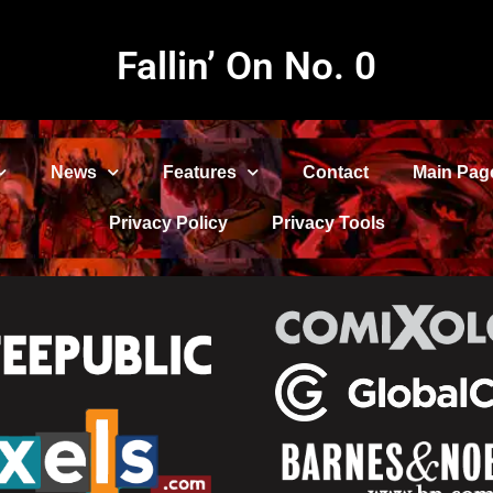
Fallin’ On No. 0
News
Features
Contact
Main Pag
Privacy Policy
Privacy Tools