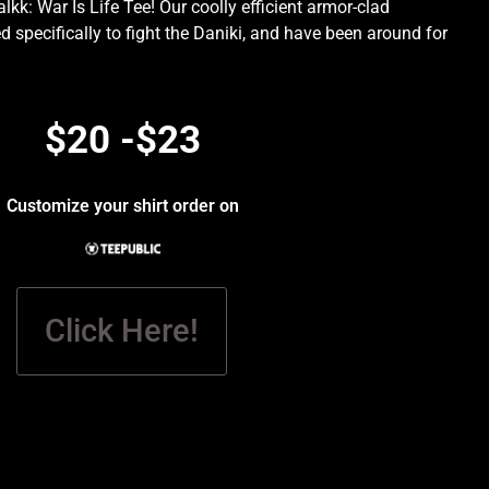
kk: War Is Life Tee! Our coolly efficient armor-clad
d specifically to fight the Daniki, and have been around for
.
$20 -$23
Customize your shirt order on
Click Here!