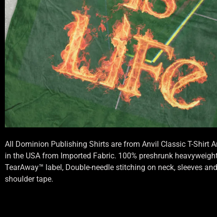
All Dominion Publishing Shirts are from Anvil Classic T-Shirt
in the USA from Imported Fabric. 100% preshrunk heavyweight 
TearAway™ label, Double-needle stitching on neck, sleeves an
shoulder tape.