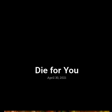
Die for You
April 30, 2021