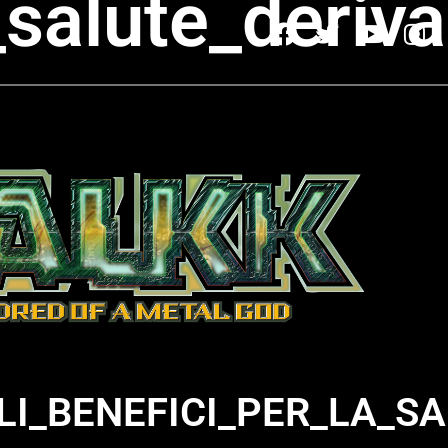
la_salute_deri
ILI_BENEFICI_PER_LA_