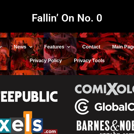
Fallin’ On No. 0
News
Features
Contact
Main Pag
Privacy Policy
Privacy Tools