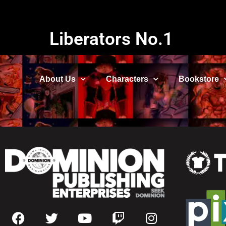
Liberators No.1
About Us
Characters
Bookstore