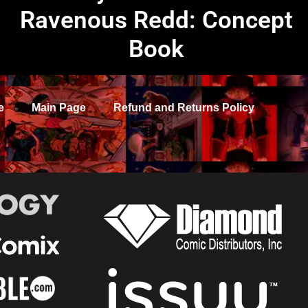
Ravenous Redd: Concept
Book
e
Main Page
Refund and Returns Policy