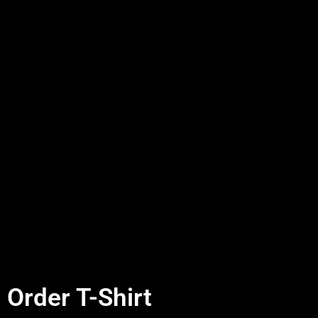
Order T-Shirt