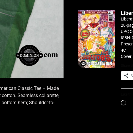
Libe
Libera
28-pag
UPC C
ISBN: 
Presen
4C
Cover 
Share th
S
 American Classic Tee – Made
Like thi
cotton. Seamless collarette,
d bottom hem; Shoulder-to-