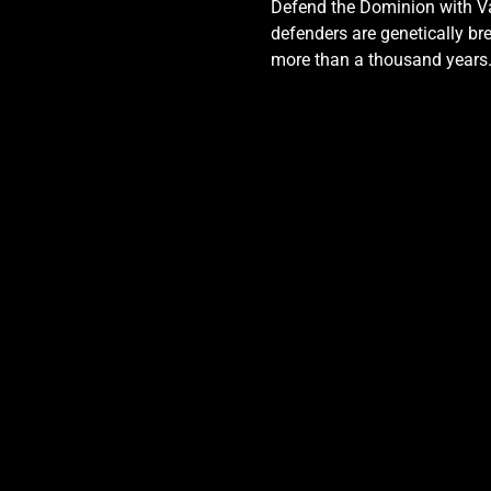
Defend the Dominion with Val
defenders are genetically bre
more than a thousand years