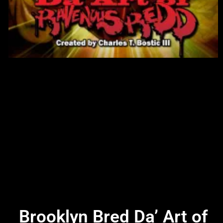
Brooklyn Bred Da’ Art of