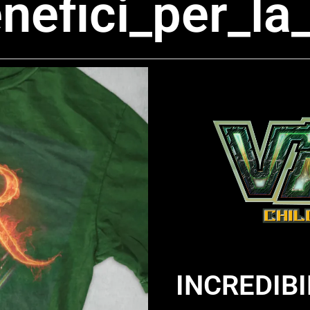
benefici_per_
INCREDIB