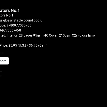
rators No.1
tors No.1
e glossy Staple bound book.
ode: 9780977085705
0-9770857-0-8
ted: Interior: 28 pages 95gsm 4C Cover: 210gsm C2s (gloss lam),
Price: $5.95 (U.S.) / $6.75 (Can.)
is:
hare
s: