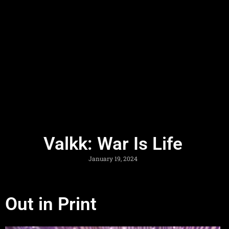
Valkk: War Is Life
January 19, 2024
Out in Print