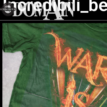
Incredibili_