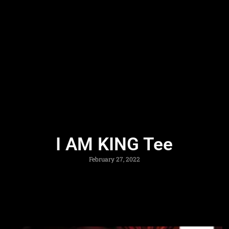
I AM KING Tee
February 27, 2022