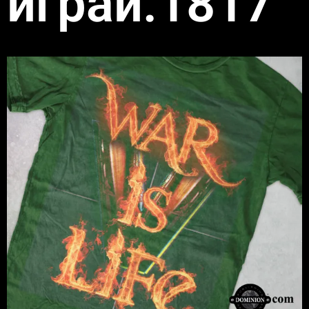
играй.1817