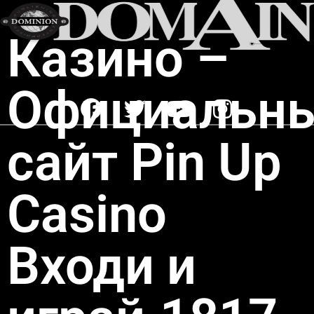
Казино –
Официальн
сайт Pin Up
Casino
Входи и