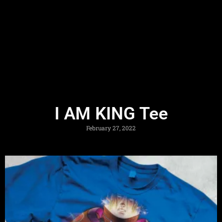
I AM KING Tee
February 27, 2022