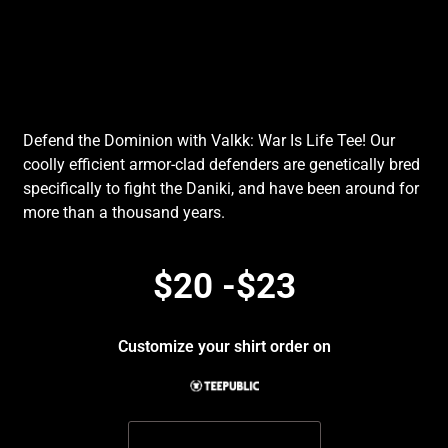
Defend the Dominion with Valkk: War Is Life Tee! Our
coolly efficient armor-clad defenders are genetically bred
specifically to fight the Daniki, and have been around for
more than a thousand years.
$20 -$23
Customize your shirt order on