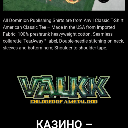
All Dominion Publishing Shirts are from Anvil Classic T-Shirt
American Classic Tee – Made in the USA from Imported
Fabric. 100% preshrunk heavyweight cotton. Seamless
collarette, TearAway™ label, Double-needle stitching on neck,
sleeves and bottom hem; Shoulder-to-shoulder tape.
КАЗИНО –