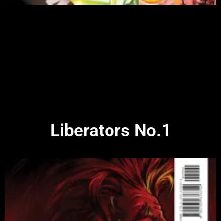
Liberators No.1