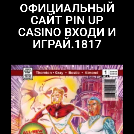
ОФИЦИАЛЬНЫЙ
САЙТ PIN UP
CASINO ВХОДИ И
ИГРАЙ.1817
Li
N
Li
28
St
bo
UP
97
IS
97
Pr