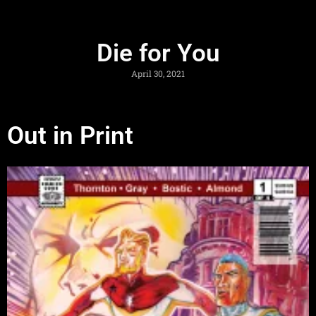
Die for You
April 30, 2021
Out in Print