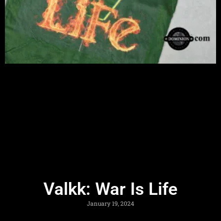
Valkk: War Is Life
January 19, 2024