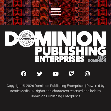
Copyright © 2026 Dominion Publishing Enterprises | Powered by
Bostic Media. All rights and characters reserved and held by
Dominion Publishing Enterprises