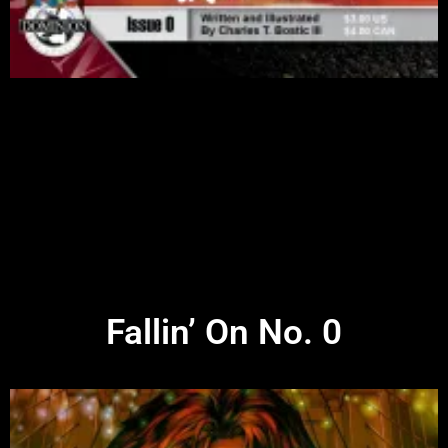
Fallin’ On No. 0