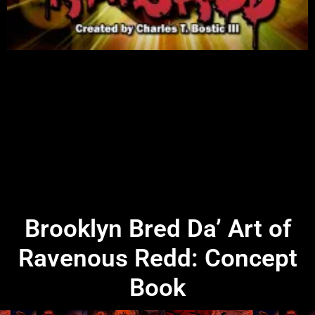
Brooklyn Bred Da’ Art of
Ravenous Redd: Concept
Book