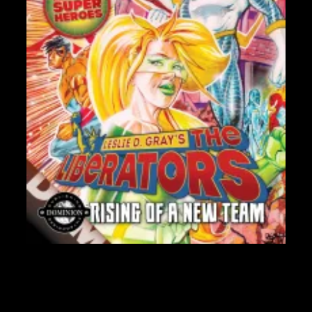
Int
pa
Co
C2
4C
Co
$5.
$6
Sha
Lik