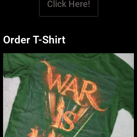
Click Here!
Order T-Shirt