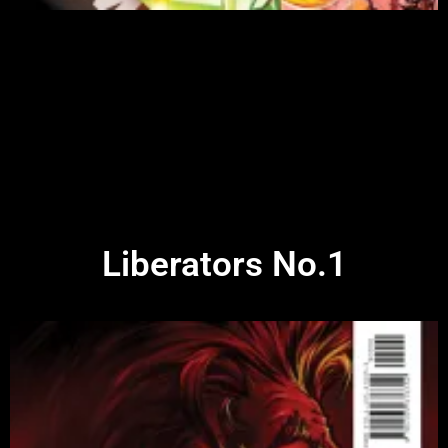
Liberators No.1