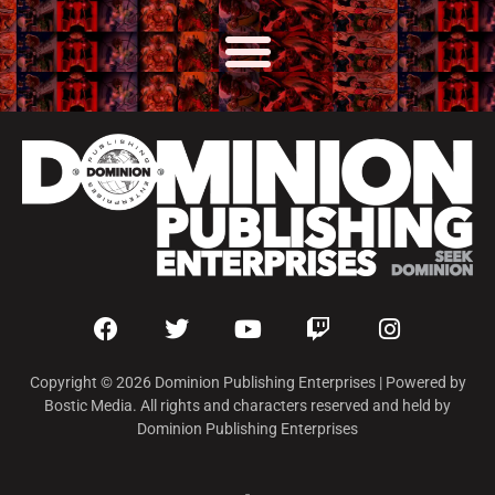
Copyright © 2026 Dominion Publishing Enterprises | Powered by
Bostic Media. All rights and characters reserved and held by
Dominion Publishing Enterprises