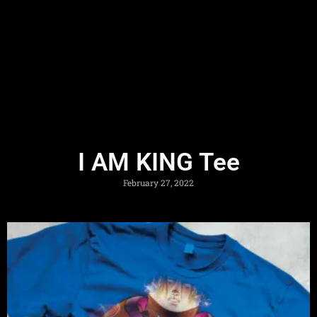
I AM KING Tee
February 27, 2022