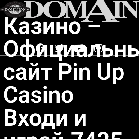
Казино –
Официальн
сайт Pin Up
Casino
Входи и