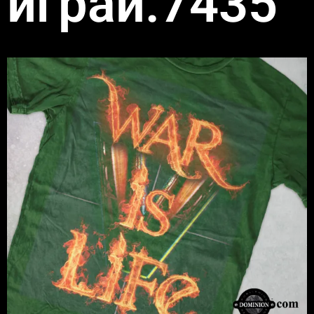
играй.7435