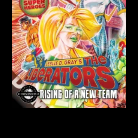
Int
pa
Co
C2
4C
Co
$5.
$6
Sha
Lik