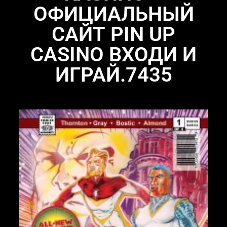
ОФИЦИАЛЬНЫЙ
САЙТ PIN UP
CASINO ВХОДИ И
ИГРАЙ.7435
Li
N
Li
28
St
bo
UP
97
IS
97
Pr