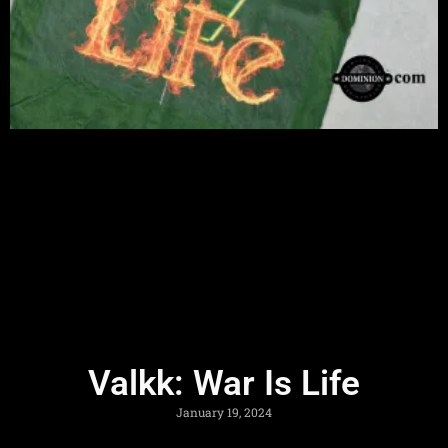
Valkk: War Is Life
January 19, 2024