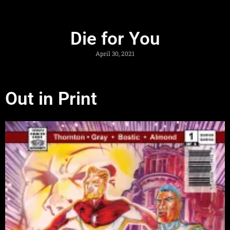
Die for You
April 30, 2021
Out in Print