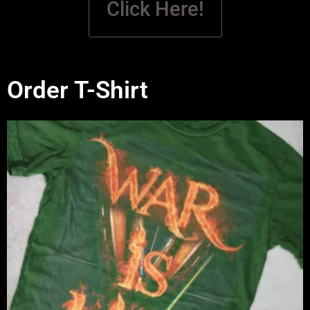
Click Here!
Order T-Shirt