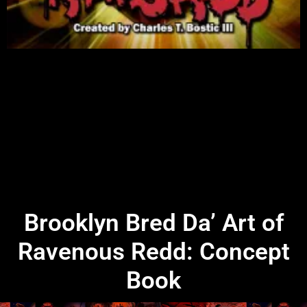
Brooklyn Bred Da’ Art of
Ravenous Redd: Concept
Book