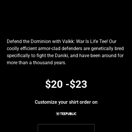
Defend the Dominion with Valkk: War Is Life Tee! Our
coolly efficient armor-clad defenders are genetically bred
specifically to fight the Daniki, and have been around for
more than a thousand years.
$20 -$23
Customize your shirt order on