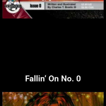
Fallin’ On No. 0