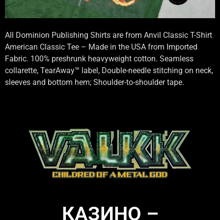
All Dominion Publishing Shirts are from Anvil Classic T-Shirt
American Classic Tee – Made in the USA from Imported
Fabric. 100% preshrunk heavyweight cotton. Seamless
collarette, TearAway™ label, Double-needle stitching on neck,
sleeves and bottom hem; Shoulder-to-shoulder tape.
КАЗИНО –