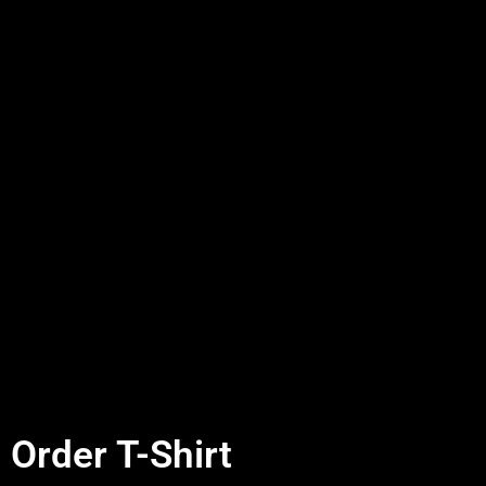
Order T-Shirt