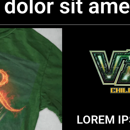
dolor sit ame
LOREM IP