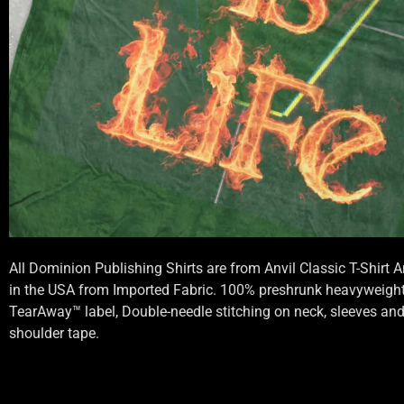
All Dominion Publishing Shirts are from Anvil Classic T-Shirt
in the USA from Imported Fabric. 100% preshrunk heavyweight 
TearAway™ label, Double-needle stitching on neck, sleeves an
shoulder tape.