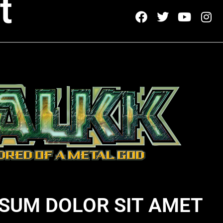
t
SUM DOLOR SIT AMET