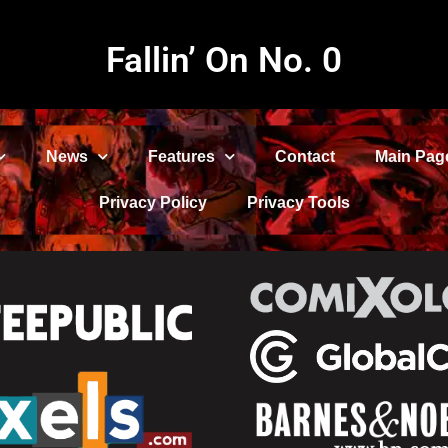
Fallin’ On No. 0
News
Features
Contact
Main Pag
Privacy Policy
Privacy Tools