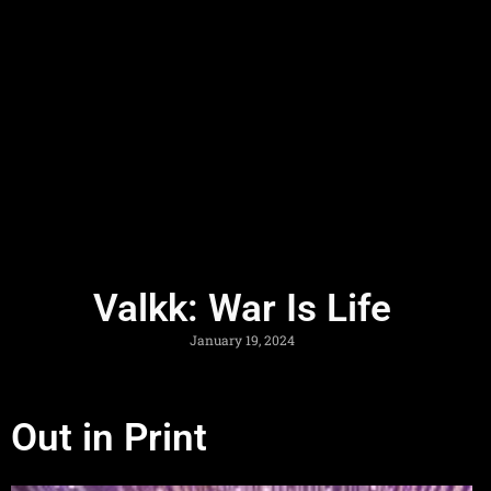
Valkk: War Is Life
January 19, 2024
Out in Print