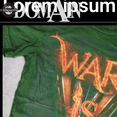
Lorem ipsum 