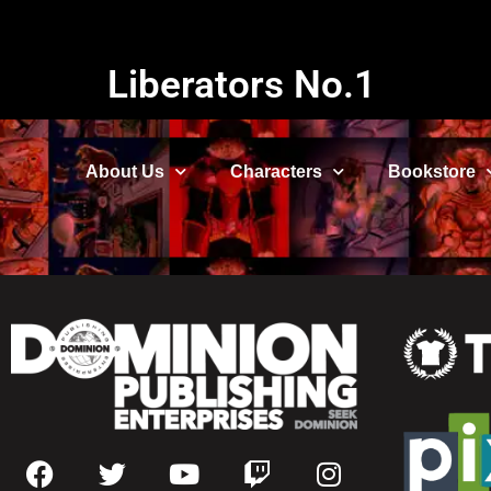
Liberators No.1
About Us
Characters
Bookstore