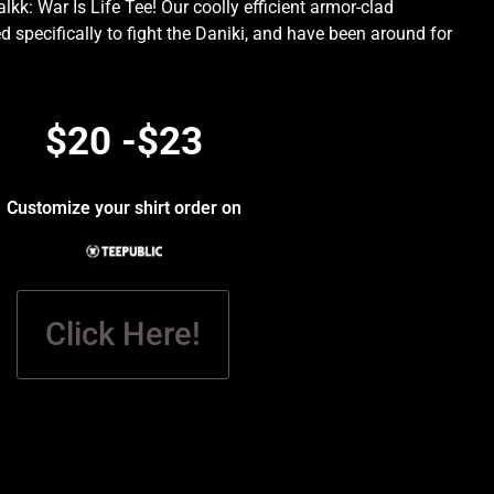
kk: War Is Life Tee! Our coolly efficient armor-clad
d specifically to fight the Daniki, and have been around for
.
$20 -$23
Customize your shirt order on
Click Here!