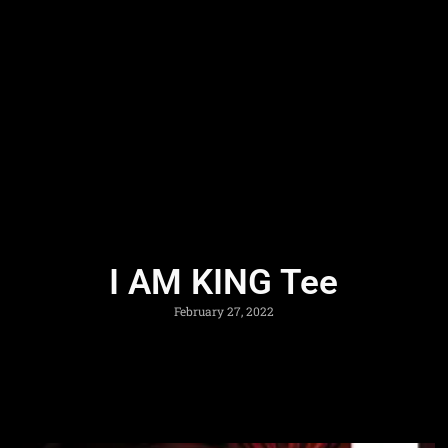
I AM KING Tee
February 27, 2022