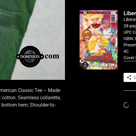
Libe
Libera
28-pag
UPC C
ISBN: 
Presen
4C
Cover 
Share th
S
 American Classic Tee – Made
Like thi
cotton. Seamless collarette,
d bottom hem; Shoulder-to-