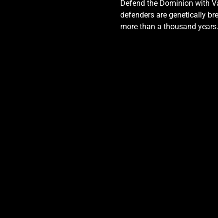
Defend the Dominion with Val
defenders are genetically bre
more than a thousand years