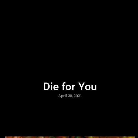
Die for You
April 30, 2021