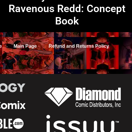
Ravenous Redd: Concept
Book
e
Main Page
Refund and Returns Policy