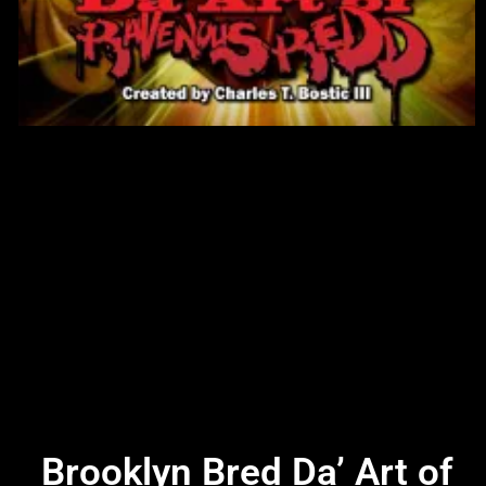
Brooklyn Bred Da’ Art of