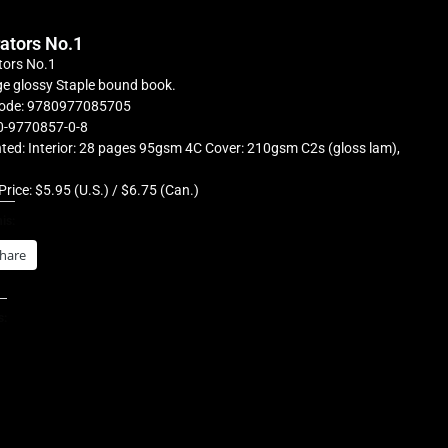
rators No.1
tors No.1
e glossy Staple bound book.
ode: 9780977085705
0-9770857-0-8
ted: Interior: 28 pages 95gsm 4C Cover: 210gsm C2s (gloss lam),
Price: $5.95 (U.S.) / $6.75 (Can.)
is:
hare
s: