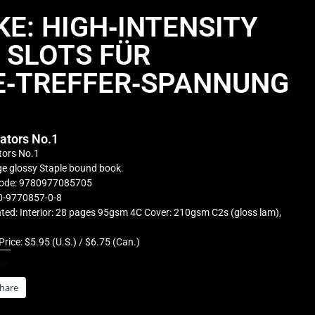
E: HIGH‑INTENSITY
SLOTS FÜR
E‑TREFFER‑SPANNUNG
rators No.1
tors No.1
e glossy Staple bound book.
ode: 9780977085705
0-9770857-0-8
ted: Interior: 28 pages 95gsm 4C Cover: 210gsm C2s (gloss lam),
Price: $5.95 (U.S.) / $6.75 (Can.)
is:
hare