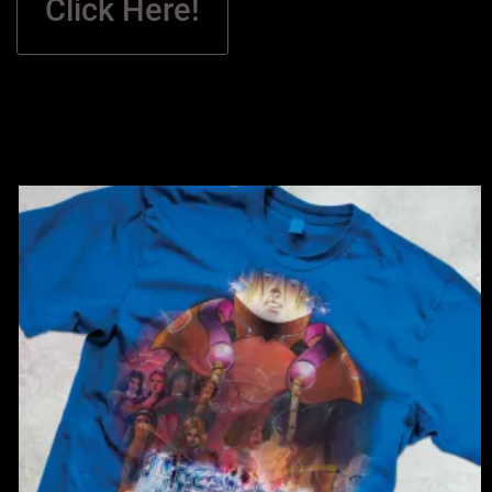
Click Here!