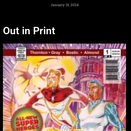
January 19, 2024
Out in Print