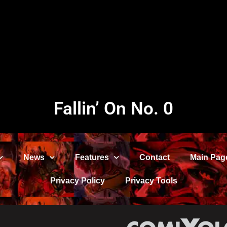
Fallin’ On No. 0
News
Features
Contact
Main Pag
Privacy Policy
Privacy Tools