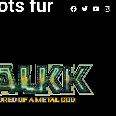
ots für