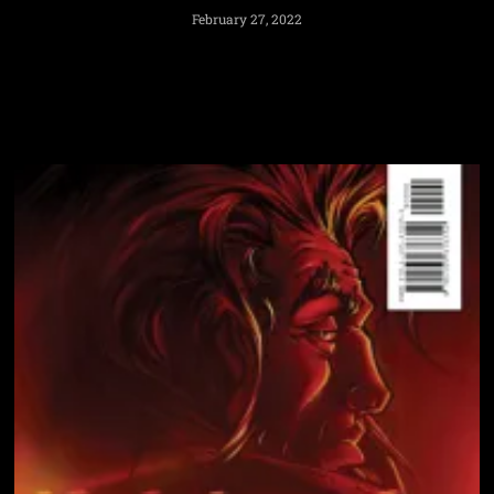
February 27, 2022