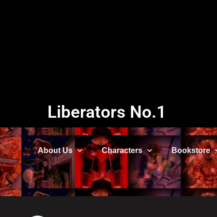
Liberators No.1
About Us
Characters
Bookstore