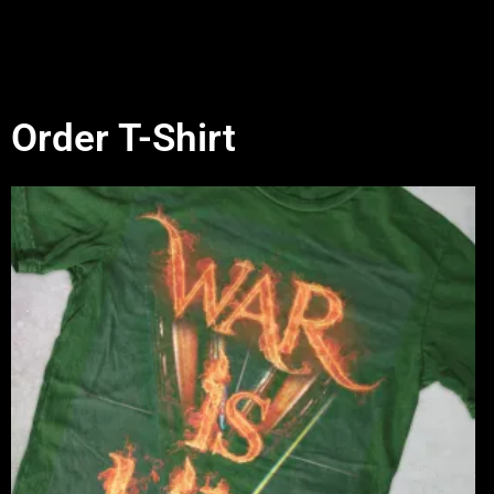
Order T-Shirt