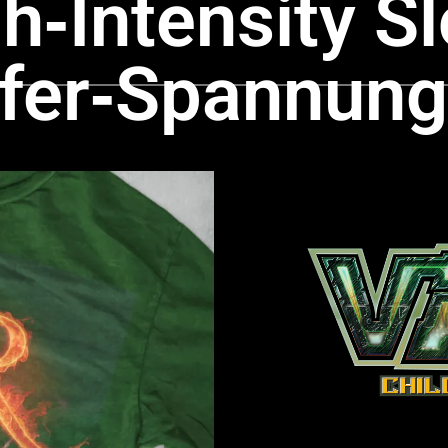
‑Intensity Sl
ffer‑Spannung