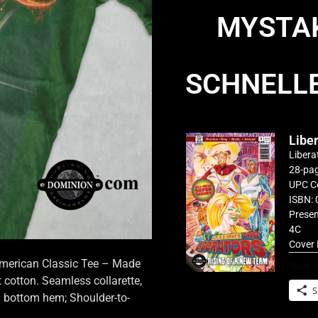
MYSTAK
SCHNELL
Libe
Libera
28-pag
UPC C
ISBN: 
Presen
4C
Cover 
 American Classic Tee – Made
Share th
cotton. Seamless collarette,
S
d bottom hem; Shoulder-to-