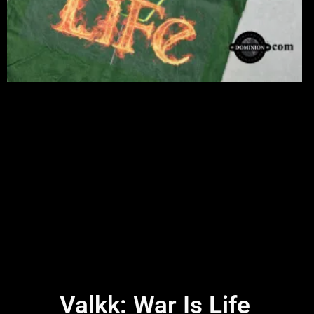
Valkk: War Is Life