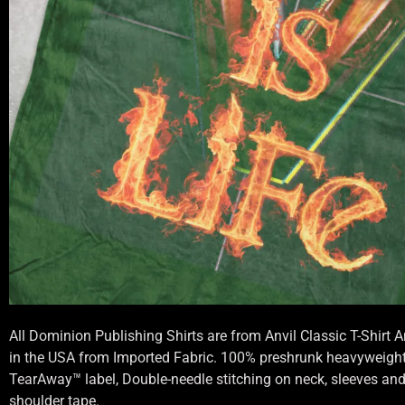
All Dominion Publishing Shirts are from Anvil Classic T-Shirt
in the USA from Imported Fabric. 100% preshrunk heavyweight 
TearAway™ label, Double-needle stitching on neck, sleeves an
shoulder tape.