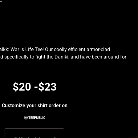
s:
kk: War Is Life Tee! Our coolly efficient armor-clad
d specifically to fight the Daniki, and have been around for
.
$20 -$23
Customize your shirt order on