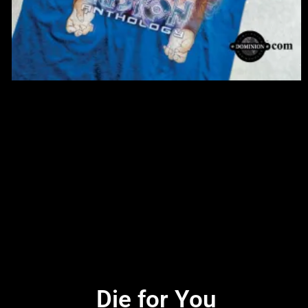
Die for You