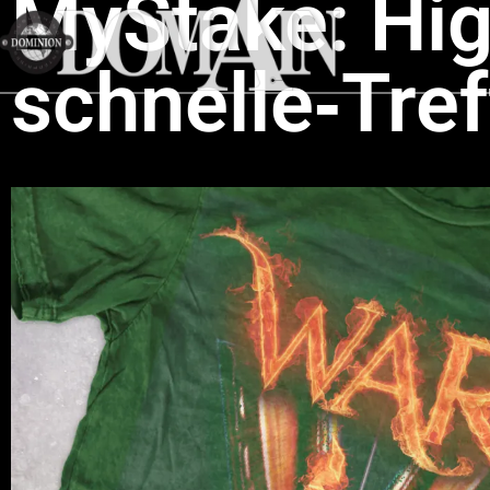
MyStake: High
schnelle‑Tre