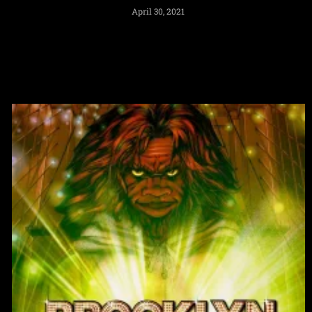
April 30, 2021