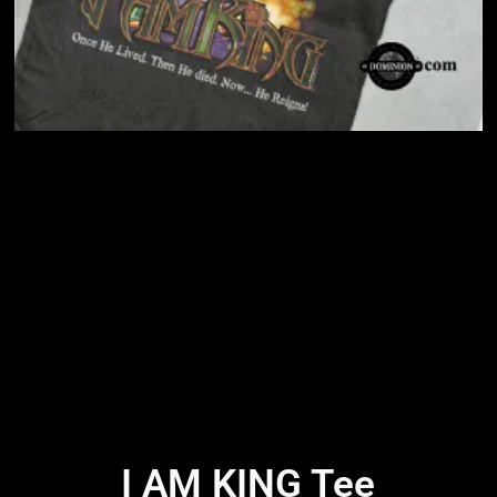
I AM KING Tee