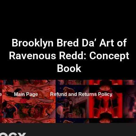
Brooklyn Bred Da’ Art of
Ravenous Redd: Concept
Book
e
Main Page
Refund and Returns Policy