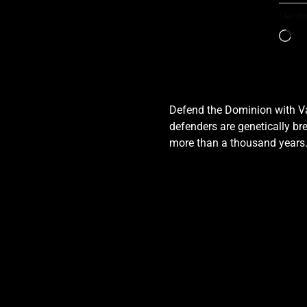
Like thi
Defend the Dominion with Val
defenders are genetically bre
more than a thousand years