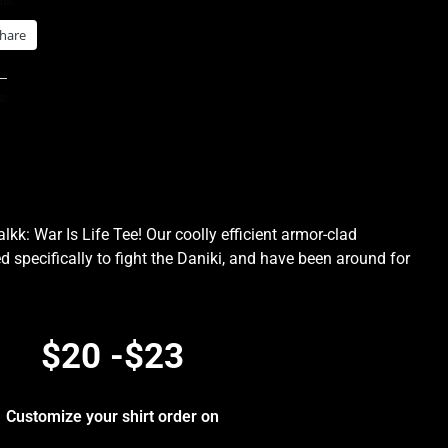
is:
hare
s:
kk: War Is Life Tee! Our coolly efficient armor-clad
d specifically to fight the Daniki, and have been around for
.
$20 -$23
Customize your shirt order on