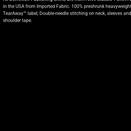
in the USA from Imported Fabric. 100% preshrunk heavyweight 
TearAway™ label, Double-needle stitching on neck, sleeves an
shoulder tape.