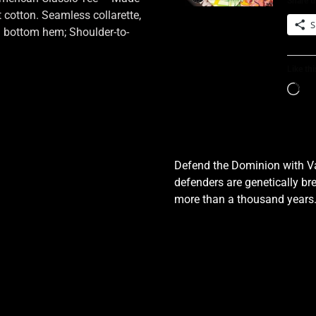
Share th
cotton. Seamless collarette,
S
d bottom hem; Shoulder-to-
Like thi
Defend the Dominion with Val
defenders are genetically bre
more than a thousand years