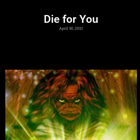
Die for You
April 30, 2021