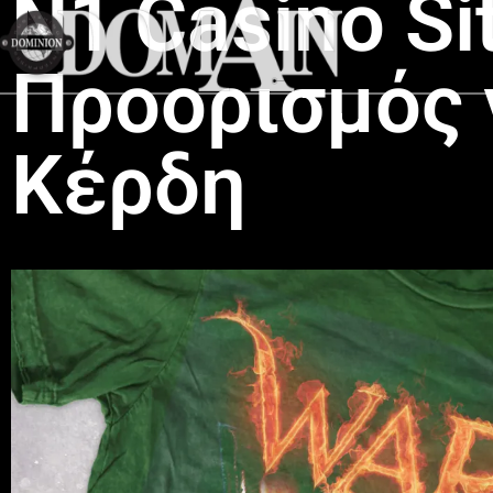
N1 Casino Si
Προορισμός 
Κέρδη