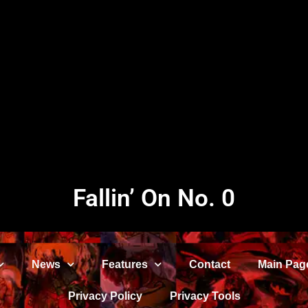
Fallin’ On No. 0
News
Features
Contact
Main Pag
Privacy Policy
Privacy Tools