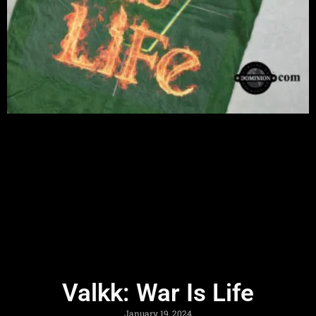
Valkk: War Is Life
January 19, 2024