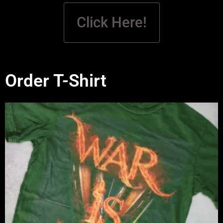
Click Here!
Order T-Shirt