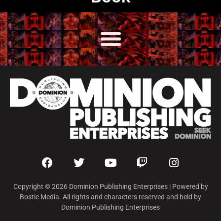
Copyright © 2026 Dominion Publishing Enterprises | Powered by
Bostic Media. All rights and characters reserved and held by
Dominion Publishing Enterprises