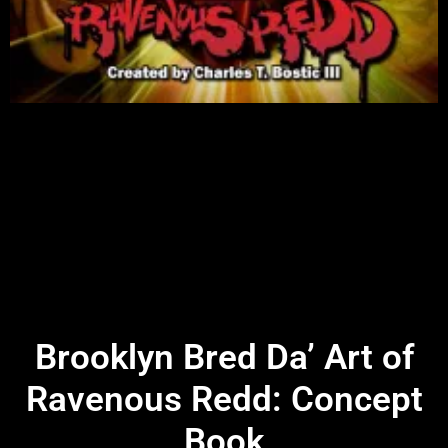
Brooklyn Bred Da’ Art of
Ravenous Redd: Concept
Book