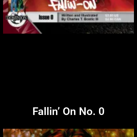
Fallin’ On No. 0