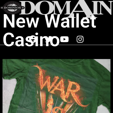
New Wallet
Casino