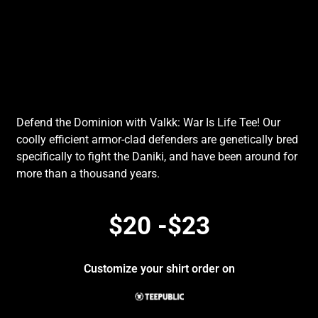
Defend the Dominion with Valkk: War Is Life Tee! Our
coolly efficient armor-clad defenders are genetically bred
specifically to fight the Daniki, and have been around for
more than a thousand years.
$20 -$23
Customize your shirt order on