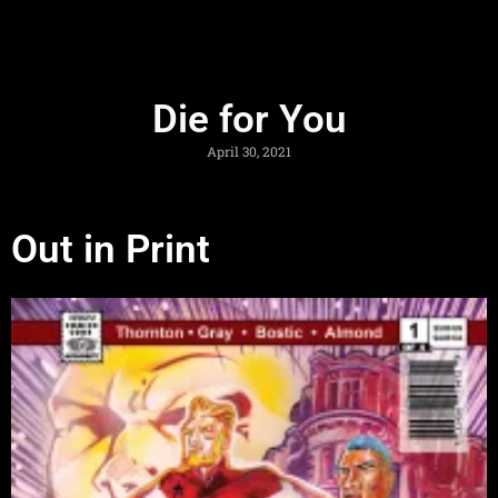
Die for You
April 30, 2021
Out in Print