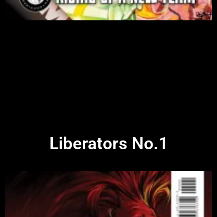
Liberators No.1