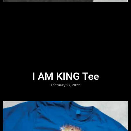
I AM KING Tee
February 27, 2022