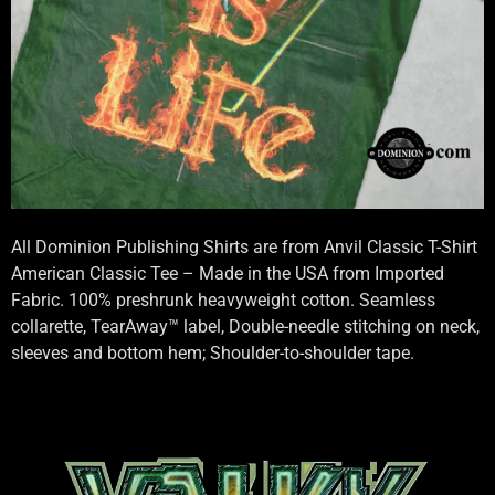
All Dominion Publishing Shirts are from Anvil Classic T-Shirt
American Classic Tee – Made in the USA from Imported
Fabric. 100% preshrunk heavyweight cotton. Seamless
collarette, TearAway™ label, Double-needle stitching on neck,
sleeves and bottom hem; Shoulder-to-shoulder tape.