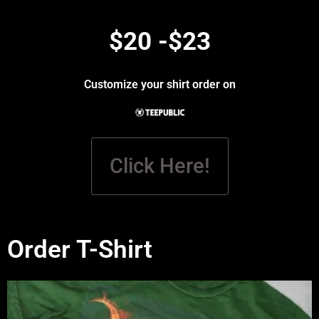
$20 -$23
Customize your shirt order on
Click Here!
Order T-Shirt