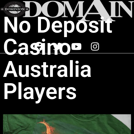
No Deposit
Casino
Australia
Players