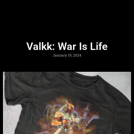
Valkk: War Is Life
January 19, 2024