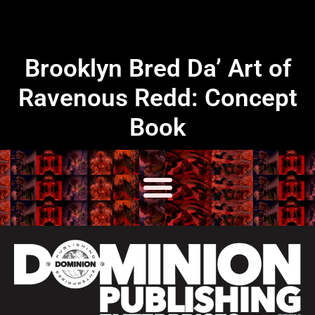
Brooklyn Bred Da’ Art of
Ravenous Redd: Concept
Book