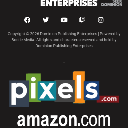
Copyright © 2026 Dominion Publishing Enterprises | Powered by
Bostic Media. All rights and characters reserved and held by
Dominion Publishing Enterprises