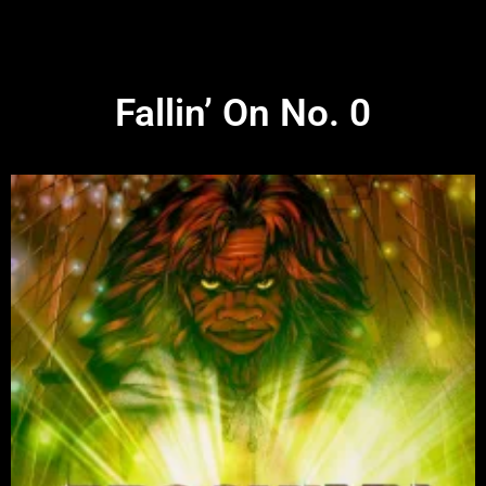
Fallin’ On No. 0