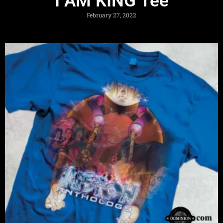
I AM KING Tee
February 27, 2022