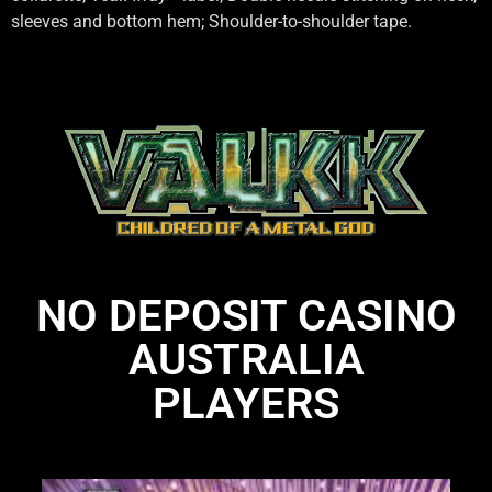
sleeves and bottom hem; Shoulder-to-shoulder tape.
NO DEPOSIT CASINO
AUSTRALIA
PLAYERS
Li