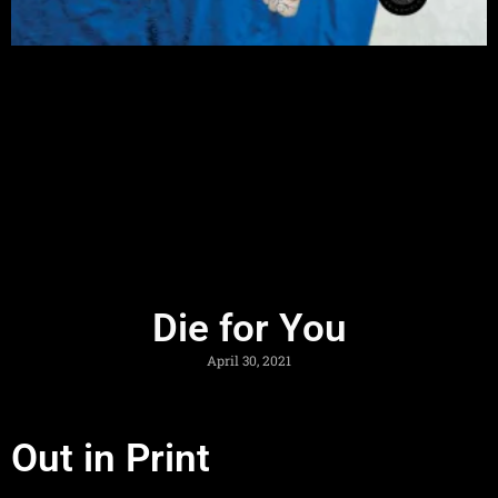
Die for You
April 30, 2021
Out in Print