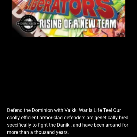
Lik
Defend the Dominion with Valkk: War Is Life Tee! Our
coolly efficient armor-clad defenders are genetically bred
specifically to fight the Daniki, and have been around for
more than a thousand years.