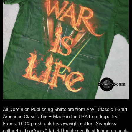
All Dominion Publishing Shirts are from Anvil Classic T-Shirt
American Classic Tee – Made in the USA from Imported
Fabric. 100% preshrunk heavyweight cotton. Seamless
collarette, TearAway™ label, Double-needle stitching on neck,