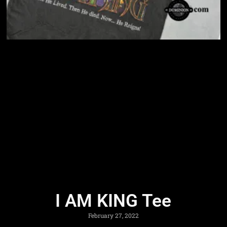
I AM KING Tee
February 27, 2022