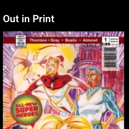
Out in Print