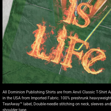
All Dominion Publishing Shirts are from Anvil Classic T-Shirt
in the USA from Imported Fabric. 100% preshrunk heavyweight 
TearAway™ label, Double-needle stitching on neck, sleeves an
shoulder tape.