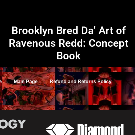
Brooklyn Bred Da’ Art of
Ravenous Redd: Concept
Book
e
Main Page
Refund and Returns Policy