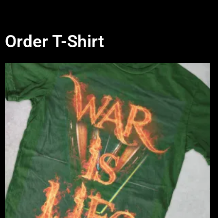
Order T-Shirt