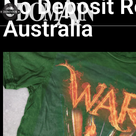
No Deposit R
Australia