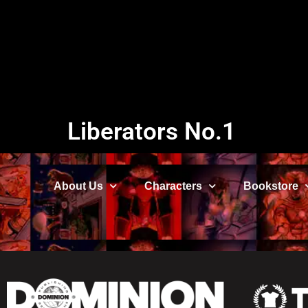
Liberators No.1
About Us
Characters
Bookstore