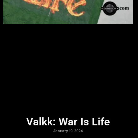
Valkk: War Is Life
January 19, 2024