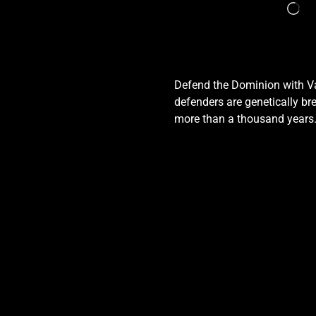
Defend the Dominion with Val
defenders are genetically bre
more than a thousand years