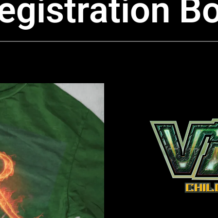
egistration B