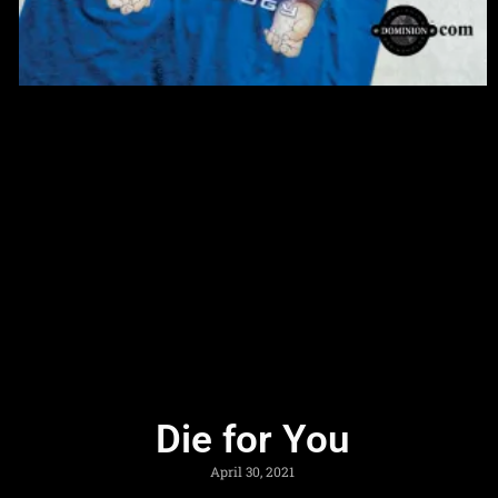
Die for You
April 30, 2021