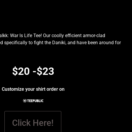
kk: War Is Life Tee! Our coolly efficient armor-clad
d specifically to fight the Daniki, and have been around for
.
$20 -$23
Customize your shirt order on
Click Here!