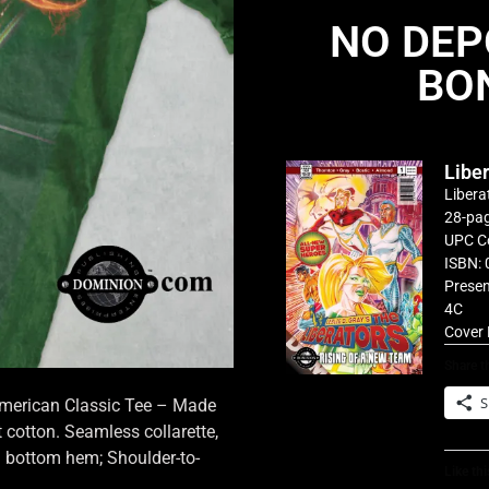
NO DEP
BO
Libe
Libera
28-pag
UPC C
ISBN: 
Presen
4C
Cover 
Share th
S
 American Classic Tee – Made
cotton. Seamless collarette,
d bottom hem; Shoulder-to-
Like thi