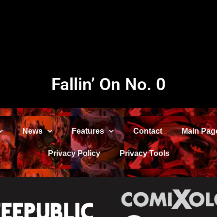
Fallin’ On No. 0
News
Features
Contact
Main Pag
Privacy Policy
Privacy Tools