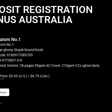
OSIT REGISTRATION
NUS AUSTRALIA
rators No.1
tors No.1
e glossy Staple bound book.
ode: 9780977085705
0-9770857-0-8
ted: Interior: 28 pages 95gsm 4C Cover: 210gsm C2s (gloss lam),
Price: $5.95 (U.S.) / $6.75 (Can.)
is:
hare
s: