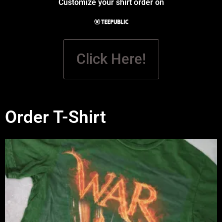
Customize your shirt order on
Click Here!
Order T-Shirt