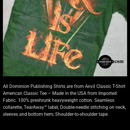
All Dominion Publishing Shirts are from Anvil Classic T-Shirt
American Classic Tee – Made in the USA from Imported
Fabric. 100% preshrunk heavyweight cotton. Seamless
collarette, TearAway™ label, Double-needle stitching on neck,
sleeves and bottom hem; Shoulder-to-shoulder tape.