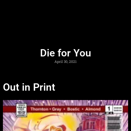
Die for You
April 30, 2021
Out in Print