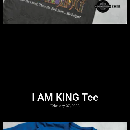
I AM KING Tee
February 27, 2022