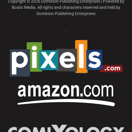
Copyright © 2026 Dominion Publishing Enterprises | Powered by
Bostic Media. All rights and characters reserved and held by
Dominion Publishing Enterprises