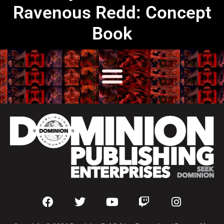
Ravenous Redd: Concept
Book