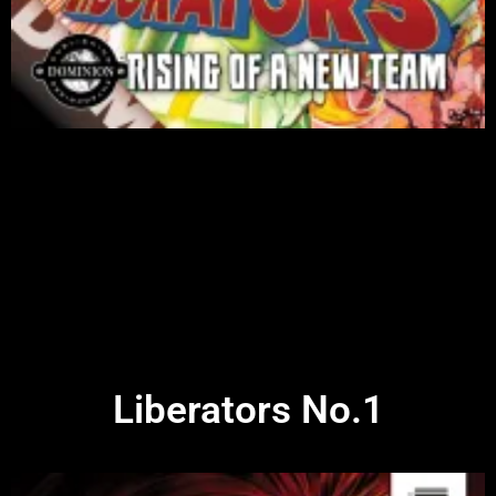
Liberators No.1