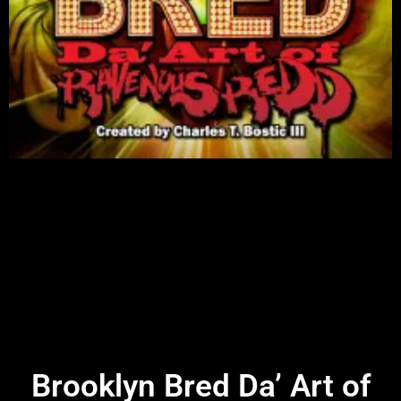
Brooklyn Bred Da’ Art of