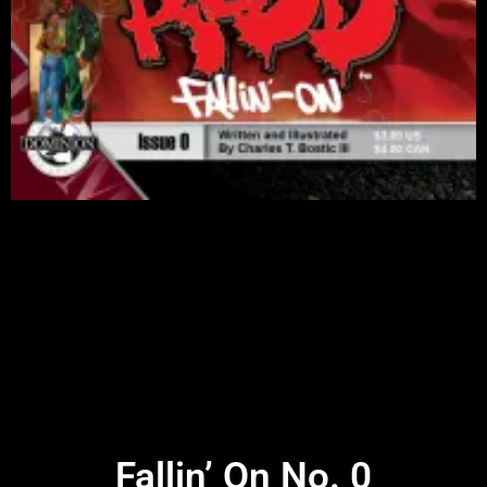
Fallin’ On No. 0