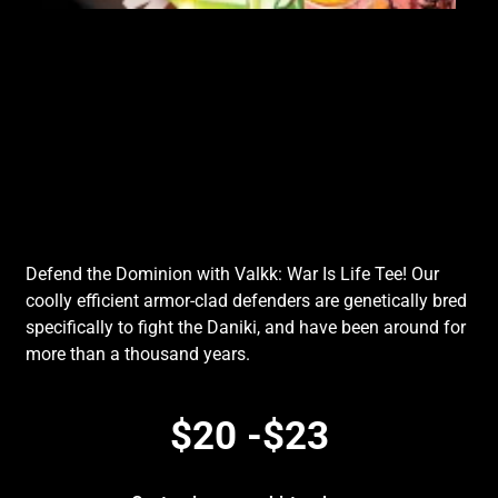
Defend the Dominion with Valkk: War Is Life Tee! Our
coolly efficient armor-clad defenders are genetically bred
specifically to fight the Daniki, and have been around for
more than a thousand years.
$20 -$23