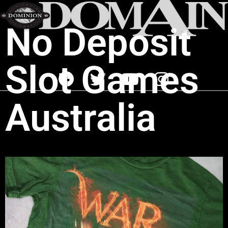
No Deposit
Slot Games
Australia