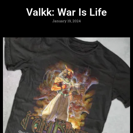
Valkk: War Is Life
January 19, 2024