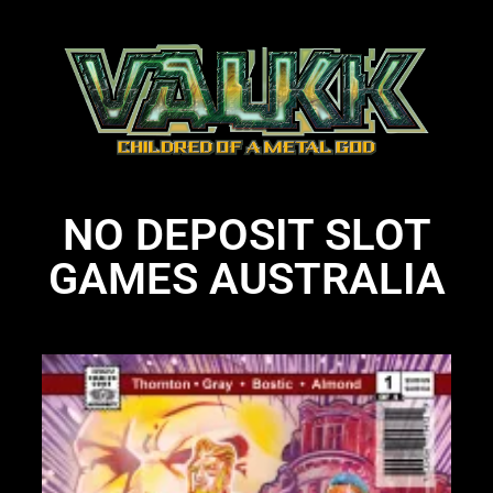
NO DEPOSIT SLOT
GAMES AUSTRALIA
Li
N
Li
28
St
bo