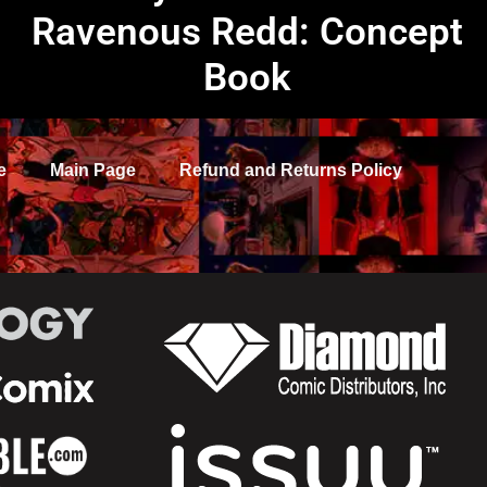
Ravenous Redd: Concept
Book
e
Main Page
Refund and Returns Policy