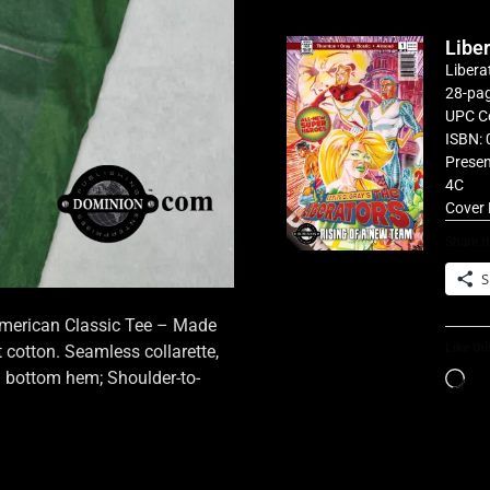
Libe
Libera
28-pag
UPC C
ISBN: 
Presen
4C
Cover 
Share th
S
 American Classic Tee – Made
Like thi
cotton. Seamless collarette,
d bottom hem; Shoulder-to-