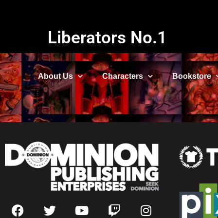
Liberators No.1
About Us
Characters
Bookstore