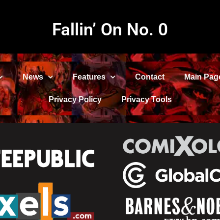
Fallin’ On No. 0
News
Features
Contact
Main Pag
Privacy Policy
Privacy Tools