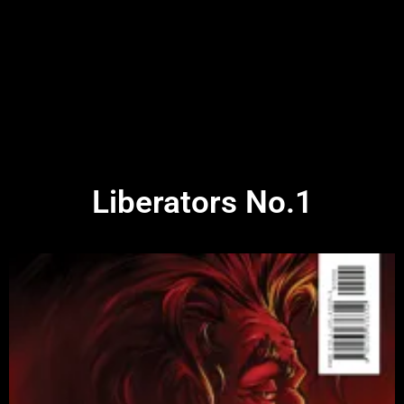
Liberators No.1