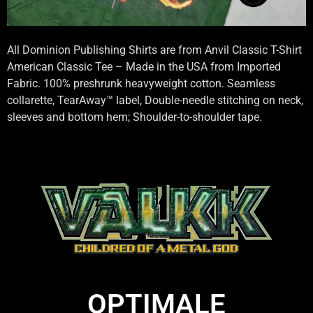
All Dominion Publishing Shirts are from Anvil Classic T-Shirt
American Classic Tee – Made in the USA from Imported
Fabric. 100% preshrunk heavyweight cotton. Seamless
collarette, TearAway™ label, Double-needle stitching on neck,
sleeves and bottom hem; Shoulder-to-shoulder tape.
OPTIMALE