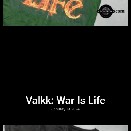
Valkk: War Is Life
January 19, 2024