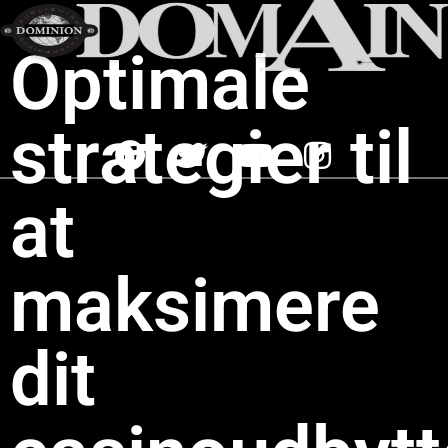
Optimale
strategier til
at
maksimere
dit