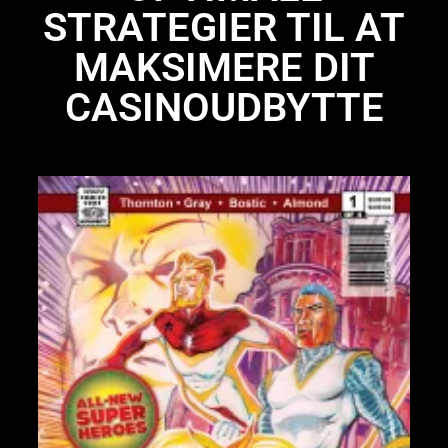
STRATEGIER TIL AT
MAKSIMERE DIT
CASINOUDBYTTE
Li
N
Li
28
St
bo
UP
97
IS
97
Pr
Int
pa