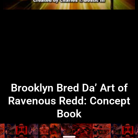
Brooklyn Bred Da’ Art of
Ravenous Redd: Concept
Book