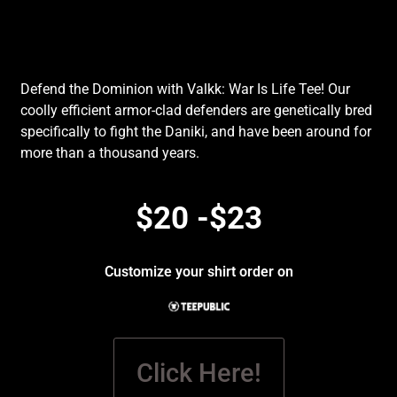
Defend the Dominion with Valkk: War Is Life Tee! Our
coolly efficient armor-clad defenders are genetically bred
specifically to fight the Daniki, and have been around for
more than a thousand years.
$20 -$23
Customize your shirt order on
Click Here!