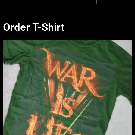
Order T-Shirt