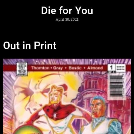
Die for You
April 30, 2021
Out in Print