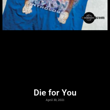
Die for You
April 30, 2021