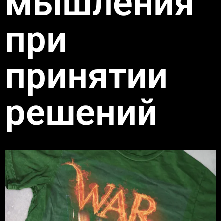
мышления
при
принятии
решений