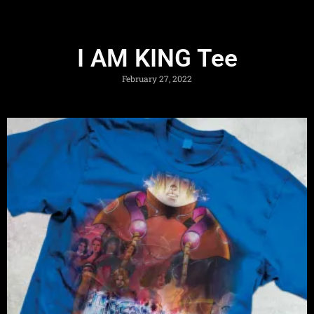
I AM KING Tee
February 27, 2022