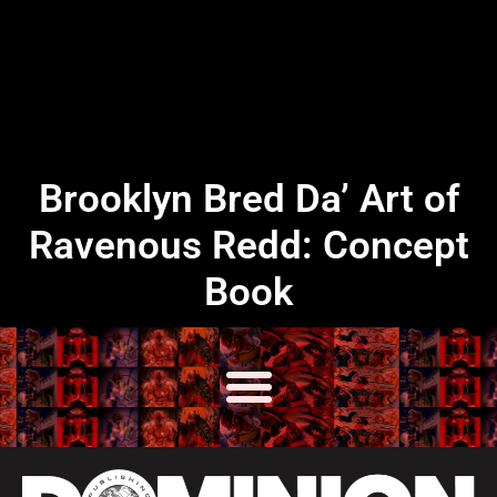
Brooklyn Bred Da’ Art of
Ravenous Redd: Concept
Book