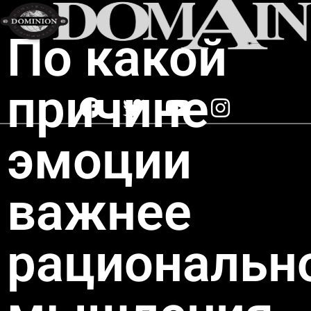
По какой
причине
эмоции
важнее
рациональн