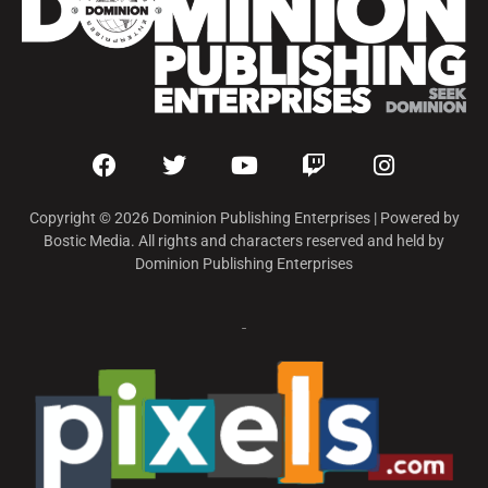
Copyright © 2026 Dominion Publishing Enterprises | Powered by
Bostic Media. All rights and characters reserved and held by
Dominion Publishing Enterprises