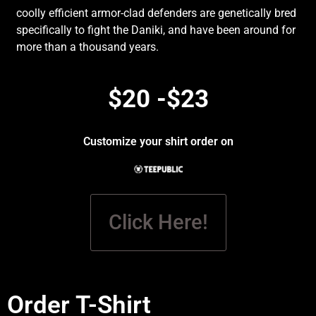
coolly efficient armor-clad defenders are genetically bred
specifically to fight the Daniki, and have been around for
more than a thousand years.
$20 -$23
Customize your shirt order on
Click Here!
Order T-Shirt