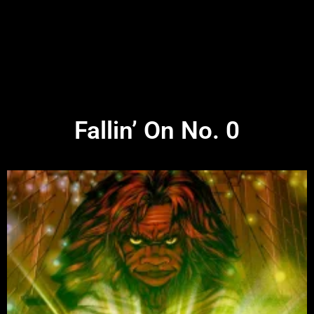
Fallin’ On No. 0