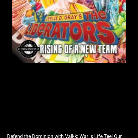
$6
Sha
Lik
Defend the Dominion with Valkk: War Is Life Tee! Our