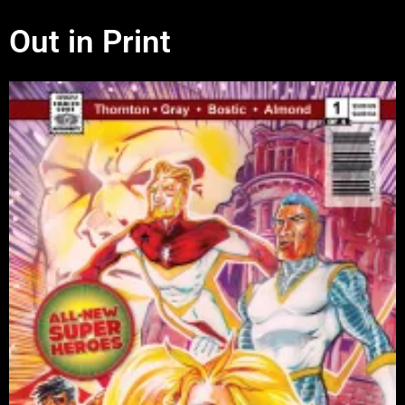
Out in Print