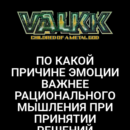
ПО КАКОЙ
ПРИЧИНЕ ЭМОЦИИ
ВАЖНЕЕ
РАЦИОНАЛЬНОГО
МЫШЛЕНИЯ ПРИ
ПРИНЯТИИ