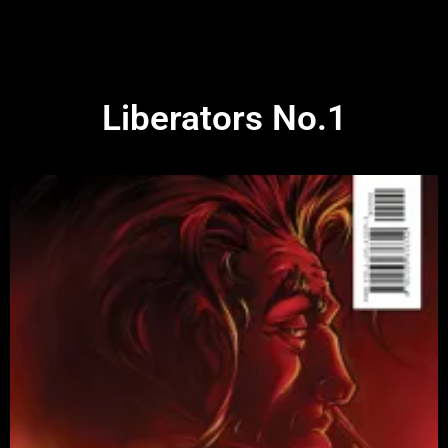
Liberators No.1