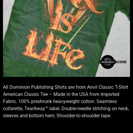
All Dominion Publishing Shirts are from Anvil Classic T-Shirt
American Classic Tee – Made in the USA from Imported
Fabric. 100% preshrunk heavyweight cotton. Seamless
collarette, TearAway™ label, Double-needle stitching on neck,
sleeves and bottom hem; Shoulder-to-shoulder tape.