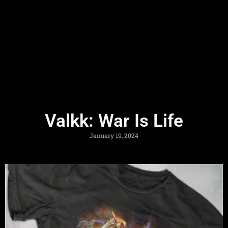
Valkk: War Is Life
January 19, 2024