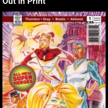
Out in Print