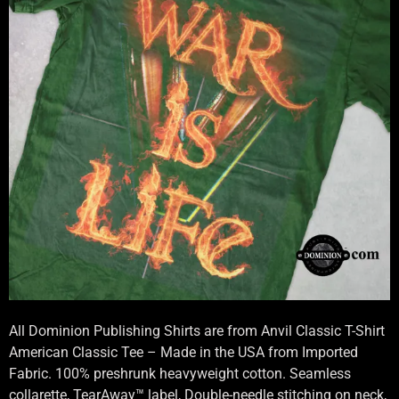
All Dominion Publishing Shirts are from Anvil Classic T-Shirt
American Classic Tee – Made in the USA from Imported
Fabric. 100% preshrunk heavyweight cotton. Seamless
collarette, TearAway™ label, Double-needle stitching on neck,