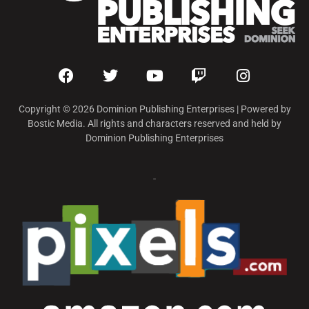
Copyright © 2026 Dominion Publishing Enterprises | Powered by
Bostic Media. All rights and characters reserved and held by
Dominion Publishing Enterprises