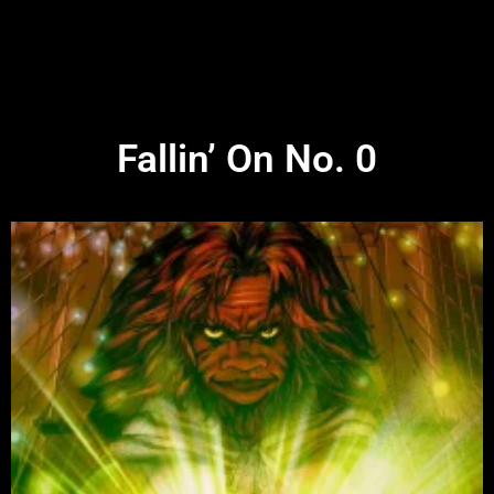
Fallin’ On No. 0