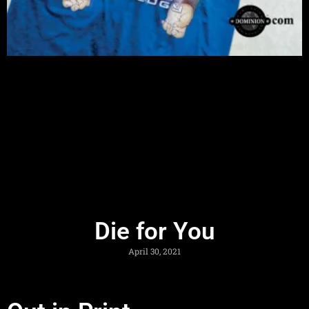
Die for You
April 30, 2021