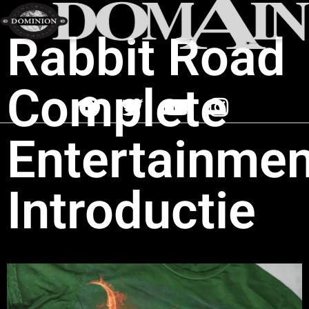
Rabbit Road
Complete
Entertainmen
Introductie