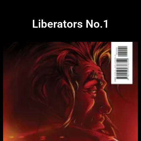
Liberators No.1