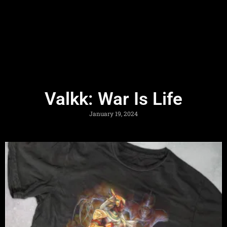
Valkk: War Is Life
January 19, 2024