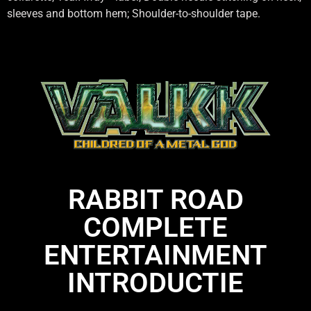
sleeves and bottom hem; Shoulder-to-shoulder tape.
RABBIT ROAD
COMPLETE
ENTERTAINMENT
INTRODUCTIE