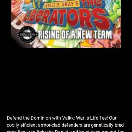
Lik
Defend the Dominion with Valkk: War Is Life Tee! Our
coolly efficient armor-clad defenders are genetically bred