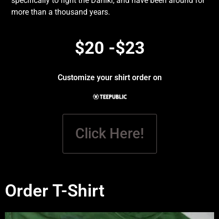
specifically to fight the Daniki, and have been around for
more than a thousand years.
$20 -$23
Customize your shirt order on
Click Here!
Order T-Shirt