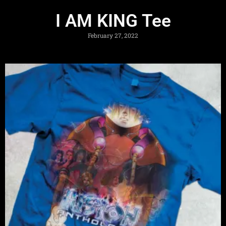
I AM KING Tee
February 27, 2022