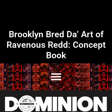
Brooklyn Bred Da’ Art of
Ravenous Redd: Concept
Book