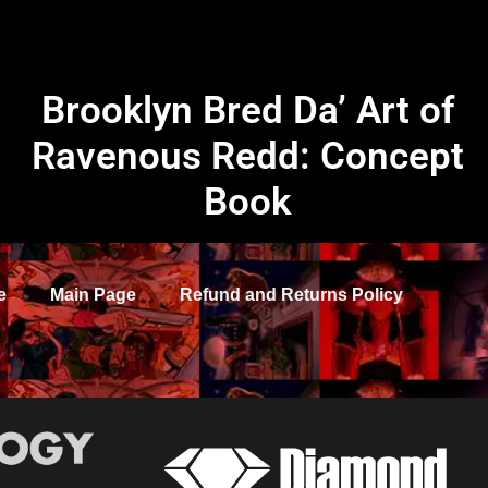
Brooklyn Bred Da’ Art of
Ravenous Redd: Concept
Book
e
Main Page
Refund and Returns Policy