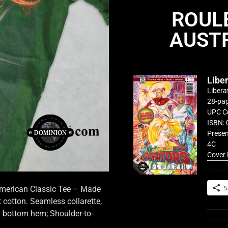
ROUL
AUSTR
Libe
Libera
28-pag
UPC C
ISBN: 
Presen
4C
Cover 
Share th
S
 American Classic Tee – Made
cotton. Seamless collarette,
d bottom hem; Shoulder-to-
Like thi