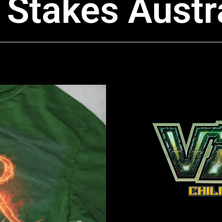
Stakes Austra