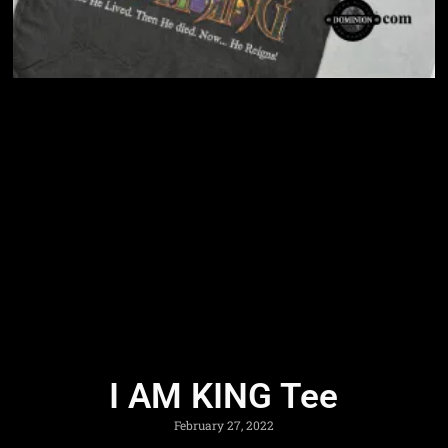
I AM KING Tee
February 27, 2022