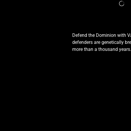
Defend the Dominion with Val
defenders are genetically bre
more than a thousand years