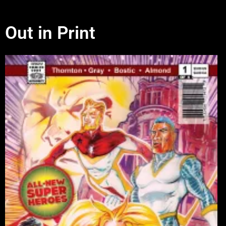
Out in Print