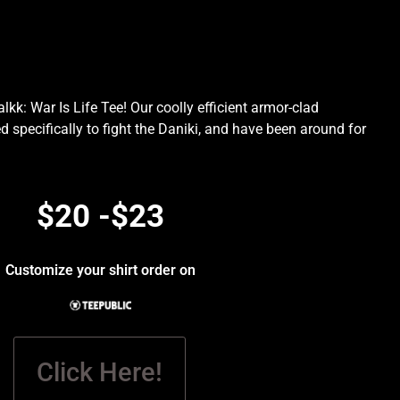
kk: War Is Life Tee! Our coolly efficient armor-clad
d specifically to fight the Daniki, and have been around for
.
$20 -$23
Customize your shirt order on
Click Here!