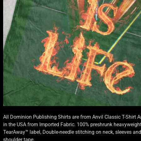
All Dominion Publishing Shirts are from Anvil Classic T-Shirt
in the USA from Imported Fabric. 100% preshrunk heavyweight 
TearAway™ label, Double-needle stitching on neck, sleeves an
shoulder tape.