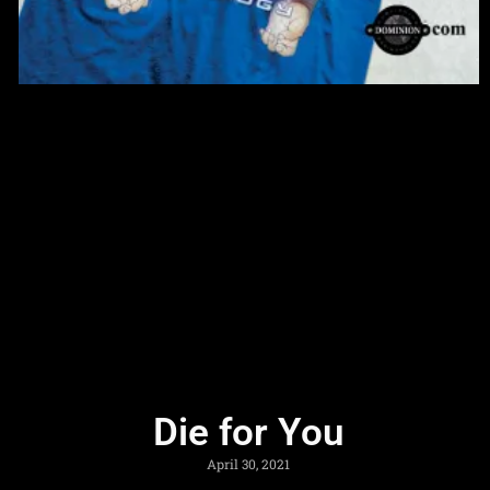
Die for You
April 30, 2021