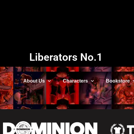
Liberators No.1
About Us
Characters
Bookstore