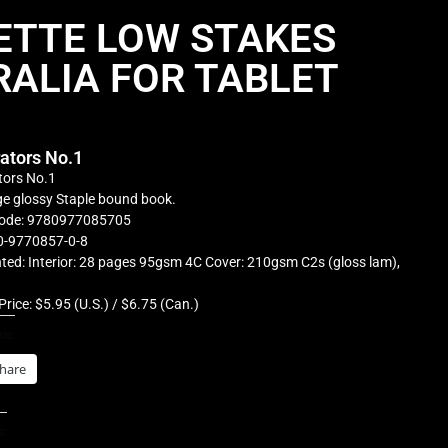
ETTE LOW STAKES
ALIA FOR TABLET
rators No.1
tors No.1
e glossy Staple bound book.
ode: 9780977085705
0-9770857-0-8
ted: Interior: 28 pages 95gsm 4C Cover: 210gsm C2s (gloss lam),
Price: $5.95 (U.S.) / $6.75 (Can.)
is:
hare
s: