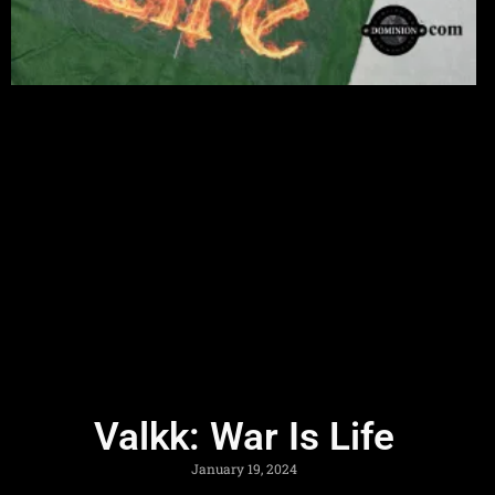
Valkk: War Is Life
January 19, 2024