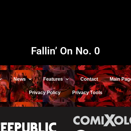
Fallin’ On No. 0
News
Features
Contact
Main Pag
Privacy Policy
Privacy Tools