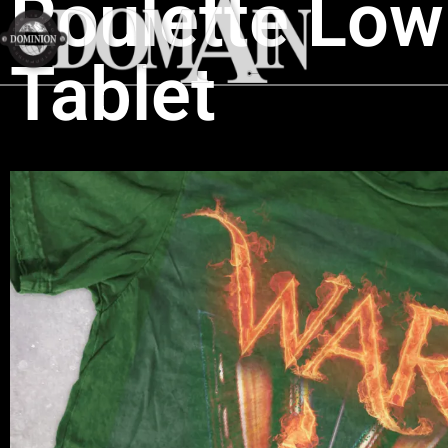
Roulette Low 
Tablet