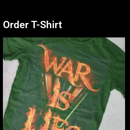
Order T-Shirt