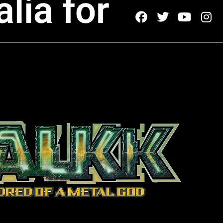
lia for