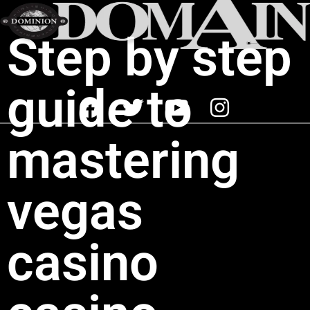
Step by step
guide to
mastering
vegas
casino