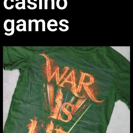
casino
games