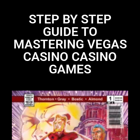
STEP BY STEP
GUIDE TO
MASTERING VEGAS
CASINO CASINO
GAMES
Li
N
Li
28
St
bo
UP
97