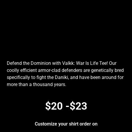
Defend the Dominion with Valkk: War Is Life Tee! Our
coolly efficient armor-clad defenders are genetically bred
specifically to fight the Daniki, and have been around for
more than a thousand years.
$20 -$23
Customize your shirt order on