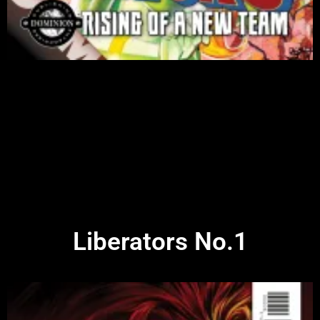
Liberators No.1