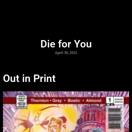
Die for You
April 30, 2021
Out in Print