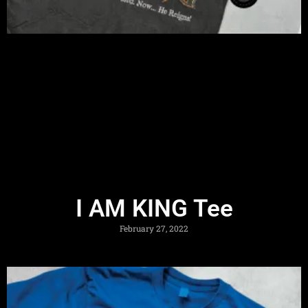
I AM KING Tee
February 27, 2022