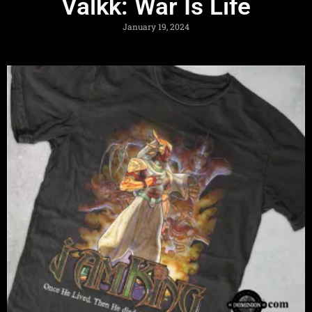
Valkk: War Is Life
January 19, 2024