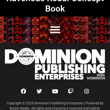
Book
Copyright © 2026 Dominion Publishing Enterprises | Powered by
Bostic Media. All rights and characters reserved and held by