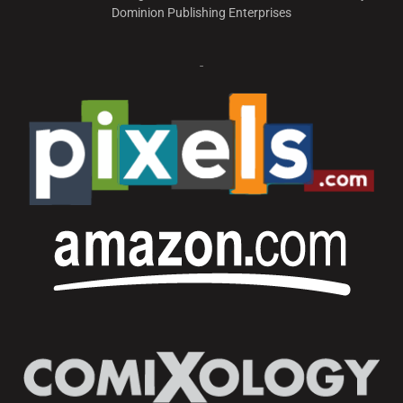
Dominion Publishing Enterprises