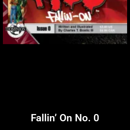
Fallin’ On No. 0