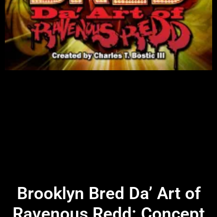
Brooklyn Bred Da’ Art of
Ravenous Redd: Concept