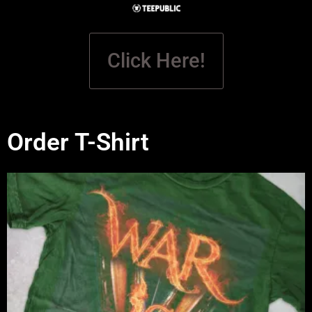
Click Here!
Order T-Shirt