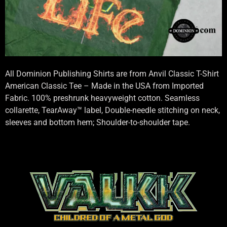
All Dominion Publishing Shirts are from Anvil Classic T-Shirt
American Classic Tee – Made in the USA from Imported
Fabric. 100% preshrunk heavyweight cotton. Seamless
collarette, TearAway™ label, Double-needle stitching on neck,
sleeves and bottom hem; Shoulder-to-shoulder tape.