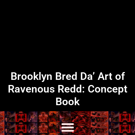
Brooklyn Bred Da’ Art of
Ravenous Redd: Concept
Book