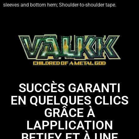
sleeves and bottom hem; Shoulder-to-shoulder tape.
SUCCÈS GARANTI
EN QUELQUES CLICS
GRÂCE À
LAPPLICATION
BETIFY ET À UNE