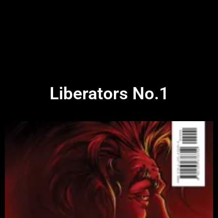
Liberators No.1