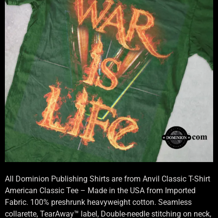
All Dominion Publishing Shirts are from Anvil Classic T-Shirt
American Classic Tee – Made in the USA from Imported
Fabric. 100% preshrunk heavyweight cotton. Seamless
collarette, TearAway™ label, Double-needle stitching on neck,