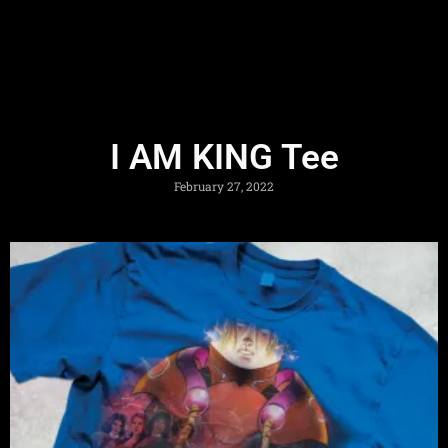
I AM KING Tee
February 27, 2022