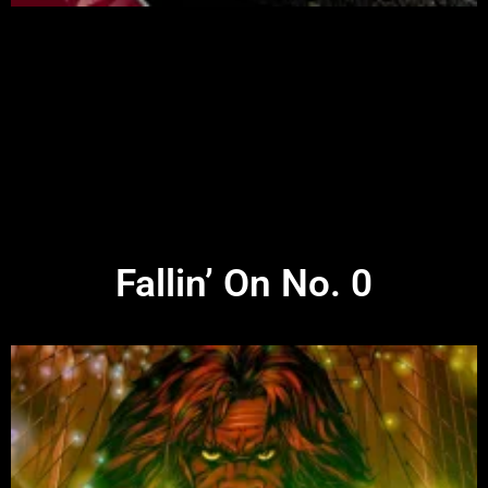
Fallin’ On No. 0