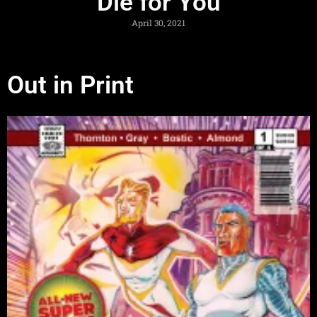
Die for You
April 30, 2021
Out in Print