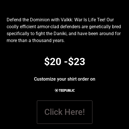
Defend the Dominion with Valkk: War Is Life Tee! Our
coolly efficient armor-clad defenders are genetically bred
specifically to fight the Daniki, and have been around for
more than a thousand years.
$20 -$23
Customize your shirt order on
Click Here!