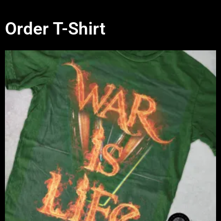
Order T-Shirt