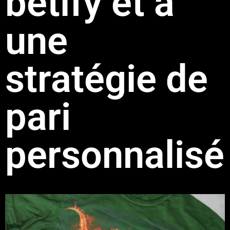
betify et à
une
stratégie de
pari
personnalisé