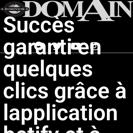
Succès
garanti en
quelques
clics grâce à
lapplication