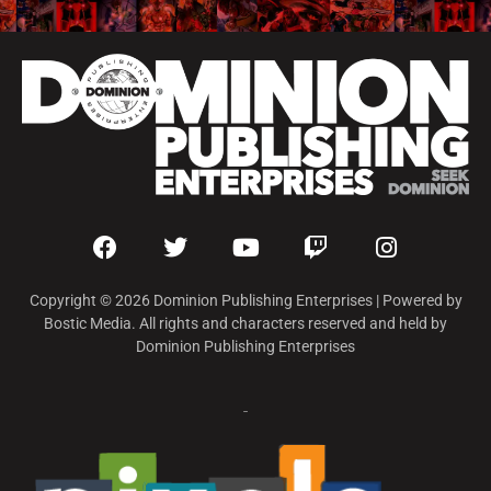
Copyright © 2026 Dominion Publishing Enterprises | Powered by
Bostic Media. All rights and characters reserved and held by
Dominion Publishing Enterprises