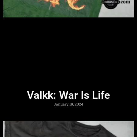
Valkk: War Is Life
January 19, 2024