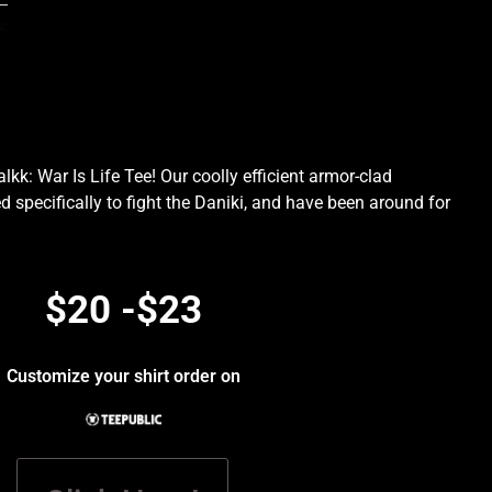
s:
kk: War Is Life Tee! Our coolly efficient armor-clad
d specifically to fight the Daniki, and have been around for
.
$20 -$23
Customize your shirt order on