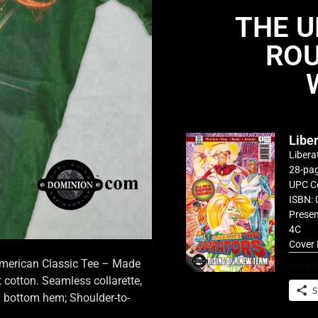
THE U
ROU
Libe
Libera
28-pag
UPC C
ISBN: 
Presen
4C
Cover 
 American Classic Tee – Made
Share th
cotton. Seamless collarette,
S
d bottom hem; Shoulder-to-