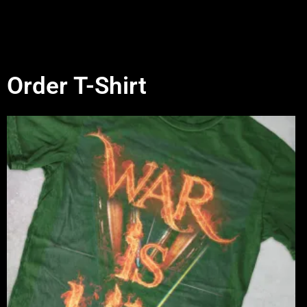
Order T-Shirt