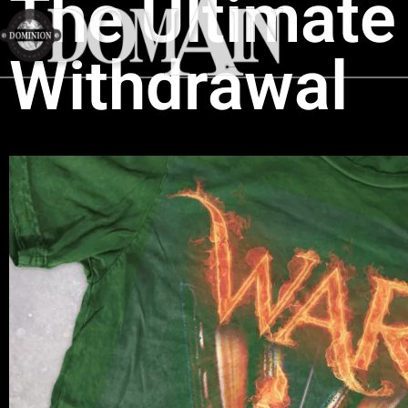
The Ultimate 
Withdrawal