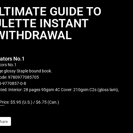
LTIMATE GUIDE TO
LETTE INSTANT
WITHDRAWAL
rators No.1
tors No.1
e glossy Staple bound book.
ode: 9780977085705
0-9770857-0-8
ted: Interior: 28 pages 95gsm 4C Cover: 210gsm C2s (gloss lam),
Price: $5.95 (U.S.) / $6.75 (Can.)
is:
hare