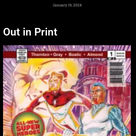
January 19, 2024
Out in Print