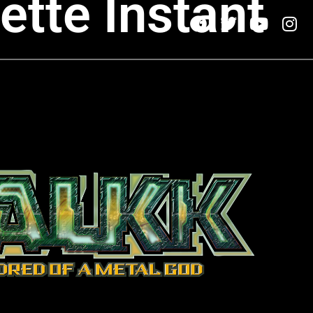
ette Instant