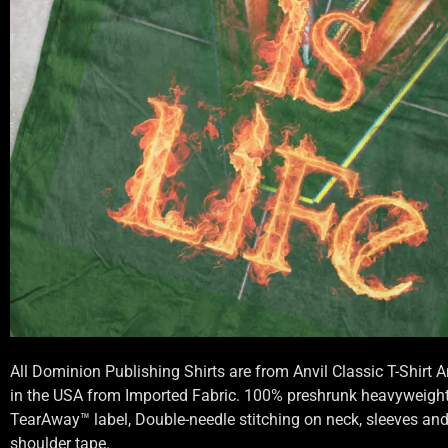
All Dominion Publishing Shirts are from Anvil Classic T-Shirt
in the USA from Imported Fabric. 100% preshrunk heavyweight 
TearAway™ label, Double-needle stitching on neck, sleeves an
shoulder tape.