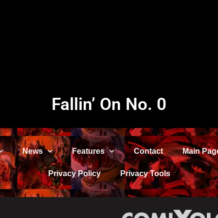
Fallin’ On No. 0
News
Features
Contact
Main Pag
Privacy Policy
Privacy Tools