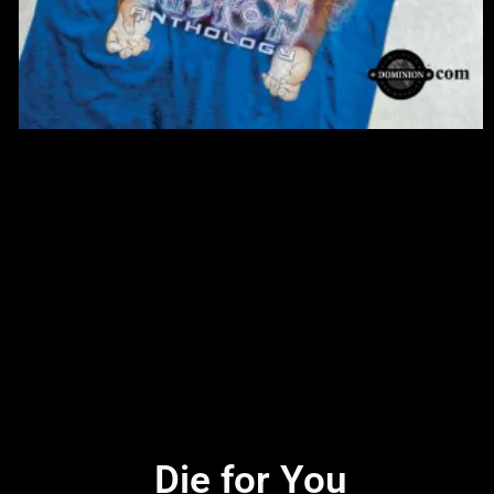
Die for You