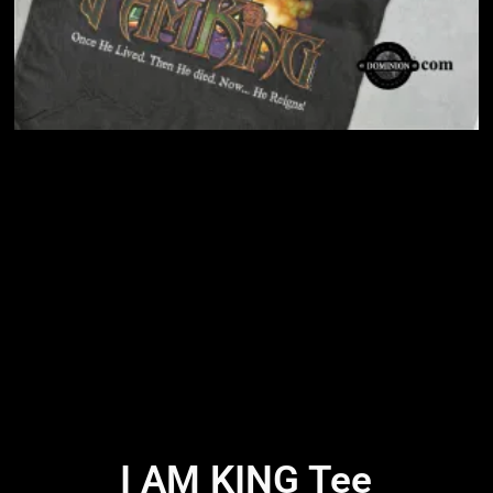
I AM KING Tee