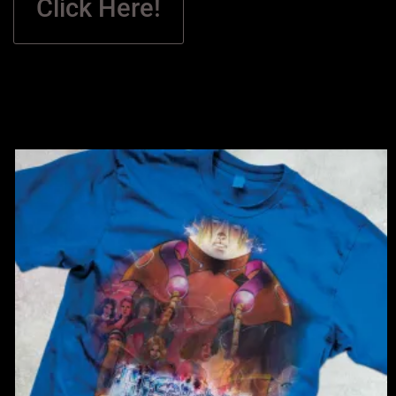
Click Here!