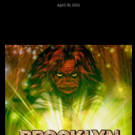
April 30, 2021