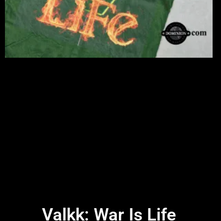
Valkk: War Is Life