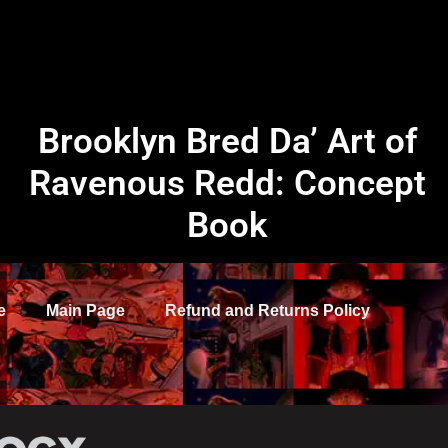
Brooklyn Bred Da’ Art of
Ravenous Redd: Concept
Book
e
Main Page
Refund and Returns Policy