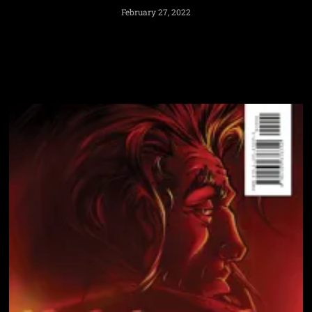
February 27, 2022