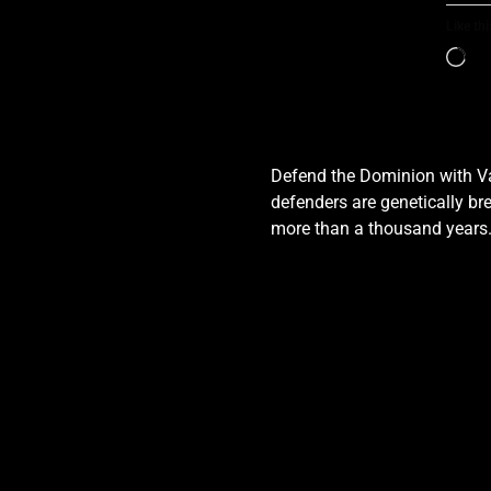
Like thi
Defend the Dominion with Val
defenders are genetically bre
more than a thousand years