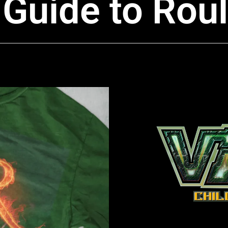
Guide to Roul