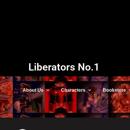
Liberators No.1
About Us
Characters
Bookstore