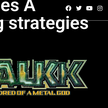
es A
g strategies