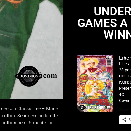
UNDER
GAMES A 
WINN
Libe
Libera
28-pag
UPC C
ISBN: 
Presen
4C
Cover 
 American Classic Tee – Made
Share th
cotton. Seamless collarette,
S
d bottom hem; Shoulder-to-