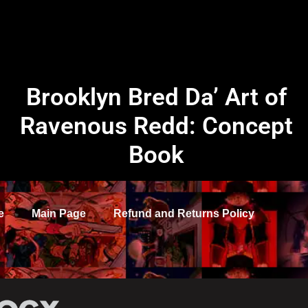
Brooklyn Bred Da’ Art of
Ravenous Redd: Concept
Book
e
Main Page
Refund and Returns Policy