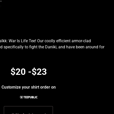
s:
kk: War Is Life Tee! Our coolly efficient armor-clad
d specifically to fight the Daniki, and have been around for
.
$20 -$23
Customize your shirt order on