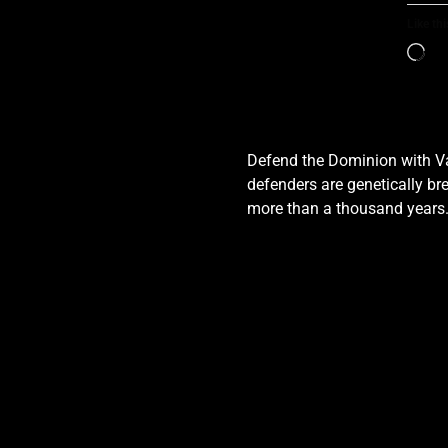
Like thi
Defend the Dominion with Val
defenders are genetically bre
more than a thousand years