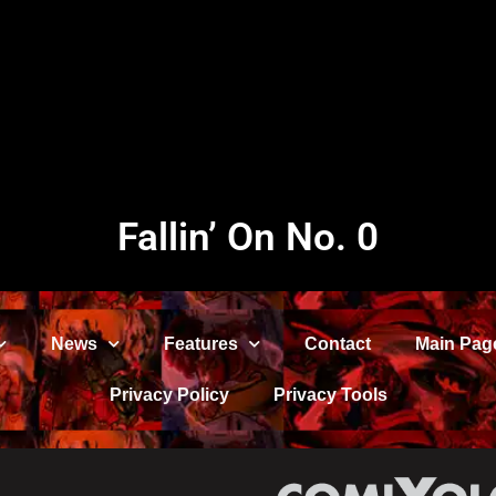
Fallin’ On No. 0
News
Features
Contact
Main Pag
Privacy Policy
Privacy Tools