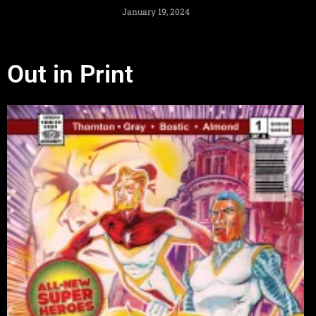
January 19, 2024
Out in Print