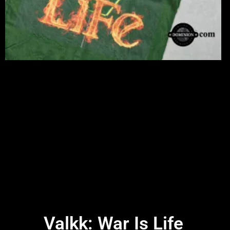
Valkk: War Is Life