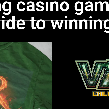
ng casino gam
ide to winnin