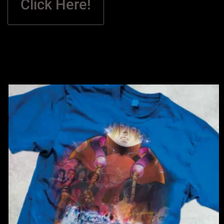
Click Here!