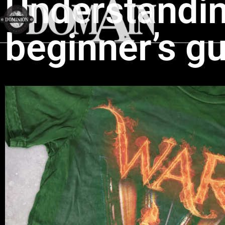
Understandi
beginner’s gu