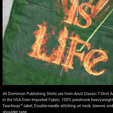
All Dominion Publishing Shirts are from Anvil Classic T-Shirt
in the USA from Imported Fabric. 100% preshrunk heavyweight 
TearAway™ label, Double-needle stitching on neck, sleeves an
shoulder tape.