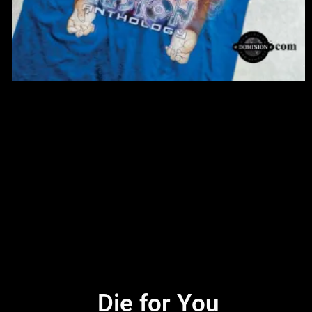
Die for You