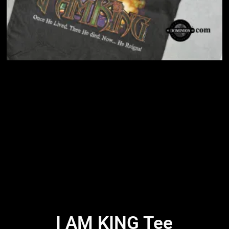
I AM KING Tee