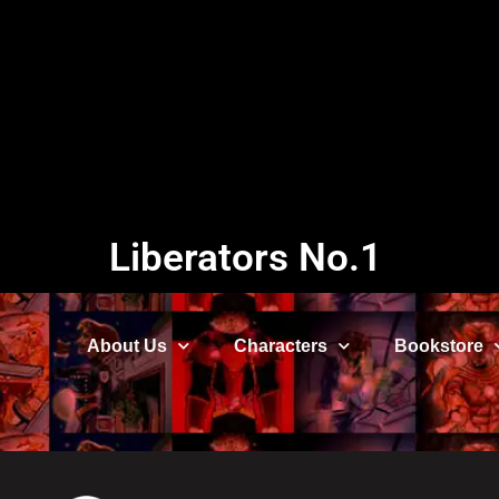
Liberators No.1
About Us
Characters
Bookstore