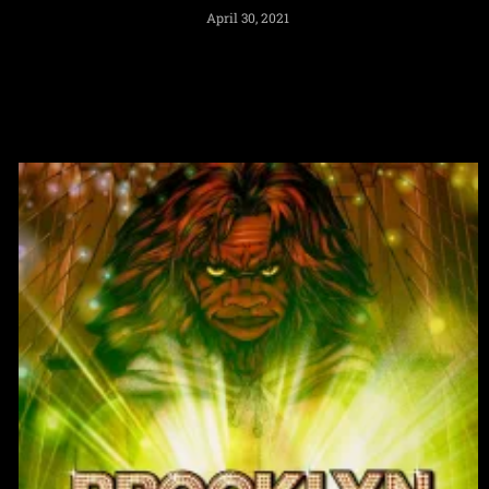
April 30, 2021