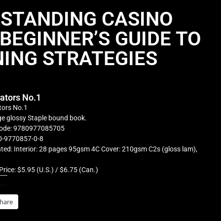
STANDING CASINO
BEGINNER’S GUIDE TO
ING STRATEGIES
rators No.1
tors No.1
e glossy Staple bound book.
ode: 9780977085705
0-9770857-0-8
ted: Interior: 28 pages 95gsm 4C Cover: 210gsm C2s (gloss lam),
Price: $5.95 (U.S.) / $6.75 (Can.)
is:
hare