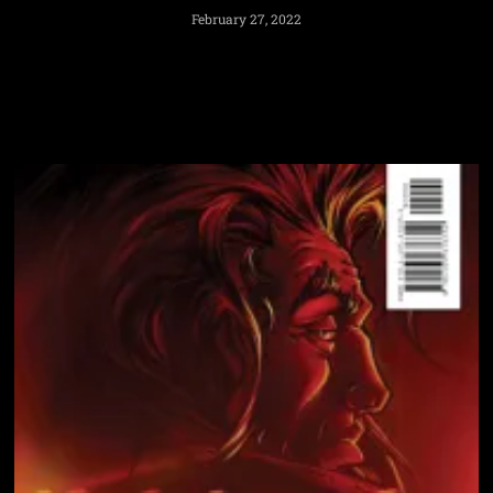
February 27, 2022