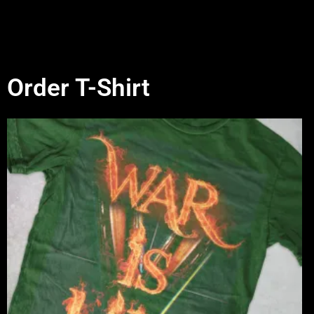
Order T-Shirt