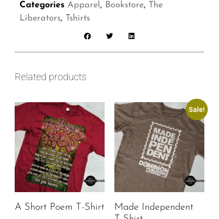
Categories
Apparel
,
Bookstore
,
The
Liberators
,
Tshirts
Related products
Sale!
A Short Poem T-Shirt
Made Independent