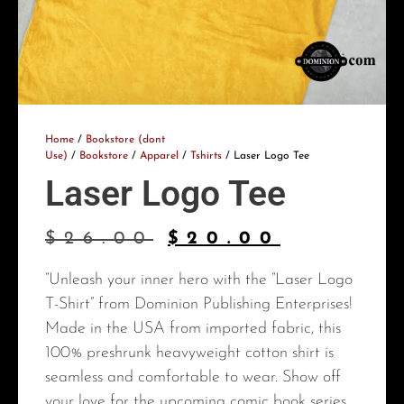
Home
/
Bookstore (dont
Use)
/
Bookstore
/
Apparel
/
Tshirts
/ Laser Logo Tee
Laser Logo Tee
$
26.00
$
20.00
“Unleash your inner hero with the “Laser Logo
T-Shirt” from Dominion Publishing Enterprises!
Made in the USA from imported fabric, this
100% preshrunk heavyweight cotton shirt is
seamless and comfortable to wear. Show off
your love for the upcoming comic book series