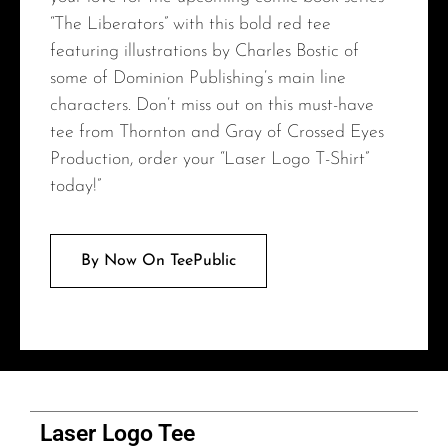
“The Liberators” with this bold red tee
featuring illustrations by Charles Bostic of
some of Dominion Publishing’s main line
characters. Don’t miss out on this must-have
tee from Thornton and Gray of Crossed Eyes
Production, order your “Laser Logo T-Shirt”
today!”
By Now On TeePublic
Laser Logo Tee