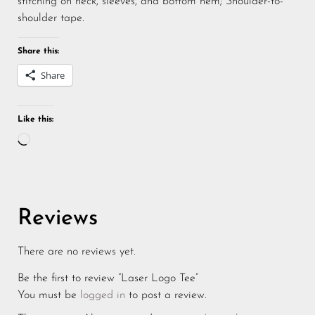
stitching on neck, sleeves, and bottom hem; Shoulder-to-
shoulder tape.
Share this:
Share
Like this:
Reviews
There are no reviews yet.
Be the first to review “Laser Logo Tee”
You must be
logged in
to post a review.