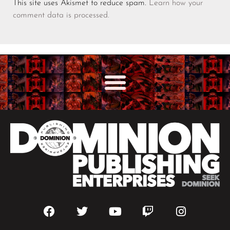
This site uses Akismet to reduce spam.
Learn how your
comment data is processed.