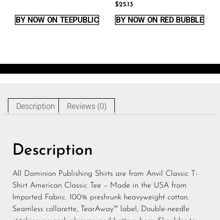
$
25.13
BY NOW ON TEEPUBLIC
BY NOW ON RED BUBBLE
Description
Reviews (0)
Description
All Dominion Publishing Shirts are from Anvil Classic T-
Shirt American Classic Tee – Made in the USA from
Imported Fabric. 100% preshrunk heavyweight cotton.
Seamless collarette, TearAway™ label, Double-needle