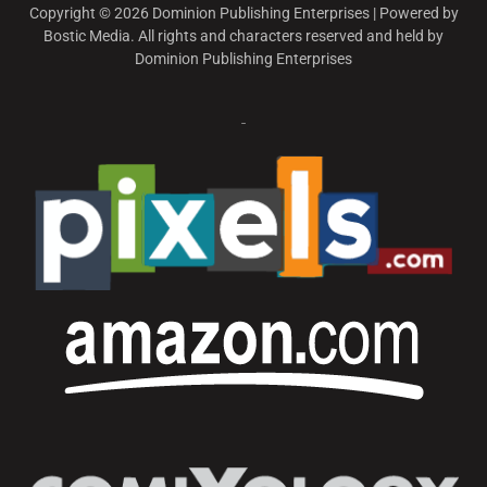
Copyright © 2026 Dominion Publishing Enterprises | Powered by
Bostic Media. All rights and characters reserved and held by
Dominion Publishing Enterprises