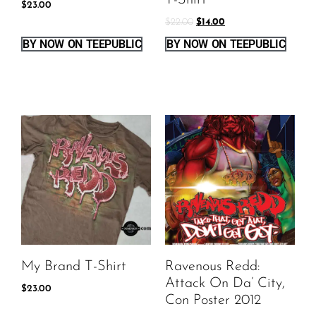
T-Shirt
$
23.00
$
22.00
$
14.00
BY NOW ON TEEPUBLIC
BY NOW ON TEEPUBLIC
My Brand T-Shirt
Ravenous Redd:
Attack On Da’ City,
$
23.00
Con Poster 2012